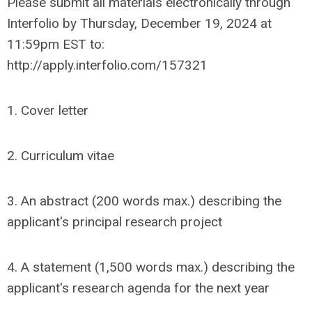
Please submit all materials electronically through
Interfolio by Thursday, December 19, 2024 at
11:59pm EST to:
http://apply.interfolio.com/157321
1. Cover letter
2. Curriculum vitae
3. An abstract (200 words max.) describing the
applicant's principal research project
4. A statement (1,500 words max.) describing the
applicant's research agenda for the next year