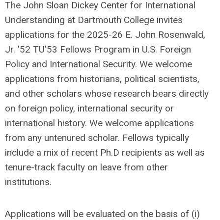
The John Sloan Dickey Center for International
Understanding at Dartmouth College invites
applications for the 2025-26 E. John Rosenwald,
Jr. '52 TU'53 Fellows Program in U.S. Foreign
Policy and International Security. We welcome
applications from historians, political scientists,
and other scholars whose research bears directly
on foreign policy, international security or
international history. We welcome applications
from any untenured scholar. Fellows typically
include a mix of recent Ph.D recipients as well as
tenure-track faculty on leave from other
institutions.
Applications will be evaluated on the basis of (i)