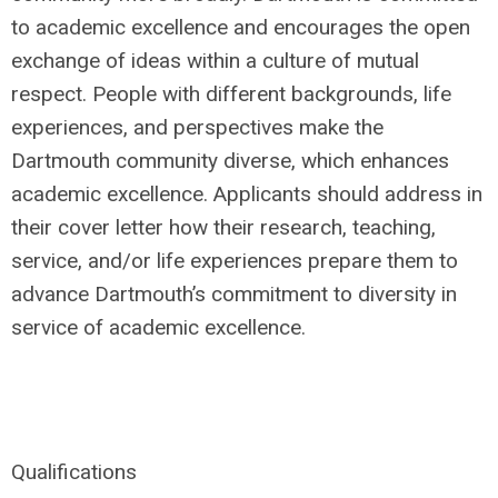
to academic excellence and encourages the open
exchange of ideas within a culture of mutual
respect. People with different backgrounds, life
experiences, and perspectives make the
Dartmouth community diverse, which enhances
academic excellence. Applicants should address in
their cover letter how their research, teaching,
service, and/or life experiences prepare them to
advance Dartmouth’s commitment to diversity in
service of academic excellence.
Qualifications