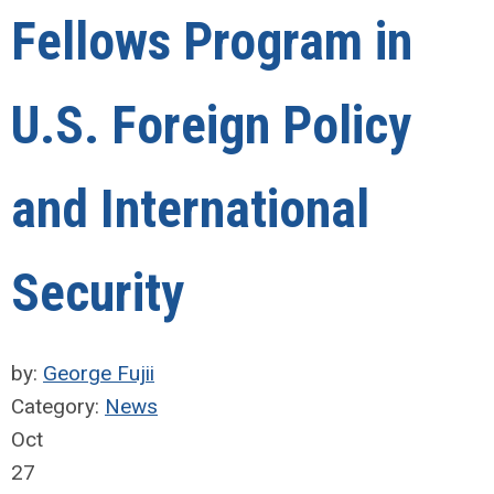
Fellows Program in
U.S. Foreign Policy
and International
Security
by:
George Fujii
Category:
News
Oct
27