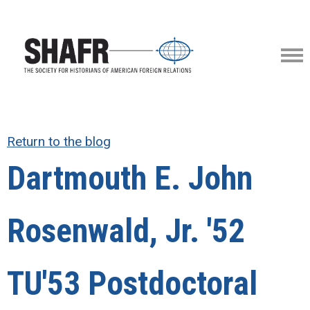
Return to the blog
Dartmouth E. John
Rosenwald, Jr. '52
TU'53 Postdoctoral