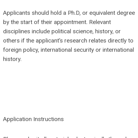
Applicants should hold a Ph.D, or equivalent degree
by the start of their appointment. Relevant
disciplines include political science, history, or
others if the applicant’s research relates directly to
foreign policy, international security or international
history.
Application Instructions