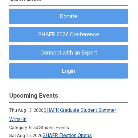
Donate
SHAFR 2026 Conference
Connect with an Expert
Login
Upcoming Events
SHAFR Graduate Student Summer
Thu Aug 13, 2026
Write-In
Category: Grad Student Events
SHAFR Election Opens
Sat Aug 15, 2026