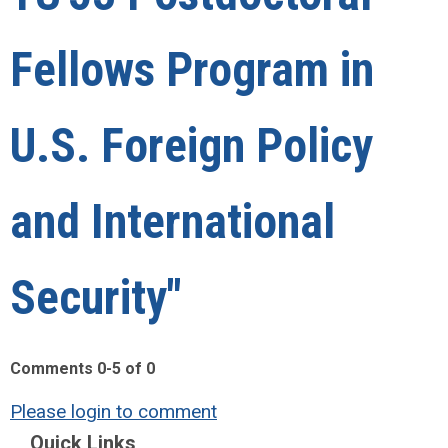
Fellows Program in
U.S. Foreign Policy
and International
Security"
Comments
0
-
5
of
0
Please login to comment
Quick Links