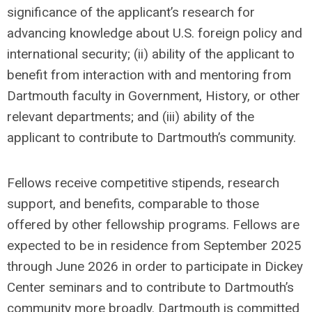
significance of the applicant’s research for
advancing knowledge about U.S. foreign policy and
international security; (ii) ability of the applicant to
benefit from interaction with and mentoring from
Dartmouth faculty in Government, History, or other
relevant departments; and (iii) ability of the
applicant to contribute to Dartmouth’s community.
Fellows receive competitive stipends, research
support, and benefits, comparable to those
offered by other fellowship programs. Fellows are
expected to be in residence from September 2025
through June 2026 in order to participate in Dickey
Center seminars and to contribute to Dartmouth’s
community more broadly. Dartmouth is committed