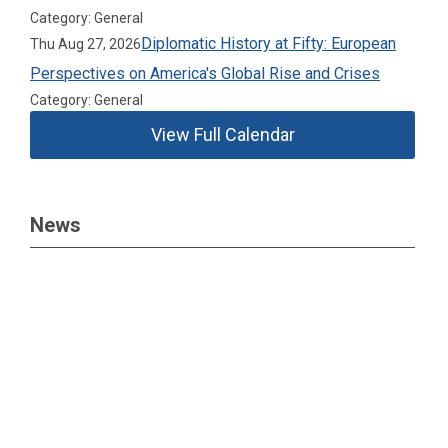
Category: General
Diplomatic History at Fifty: European
Thu Aug 27, 2026
Perspectives on America's Global Rise and Crises
Category: General
View Full Calendar
News