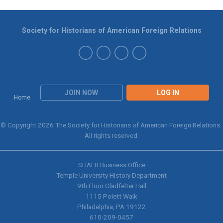
Society for Historians of American Foreign Relations
JOIN NOW
LOG IN
Home
© Copyright 2026 The Society for Historians of American Foreign Relations.
All rights reserved.
SHAFR Business Office
Temple University History Department
9th
Floor Gladfelter Hall
1115 Polett Walk
Philadelphia, PA 19122
610-209-0457