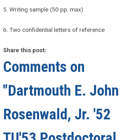
5. Writing sample (50 pp. max)
6. Two confidential letters of reference
Share this post:
Comments on
"Dartmouth E. John
Rosenwald, Jr. '52
TU'53 Postdoctoral