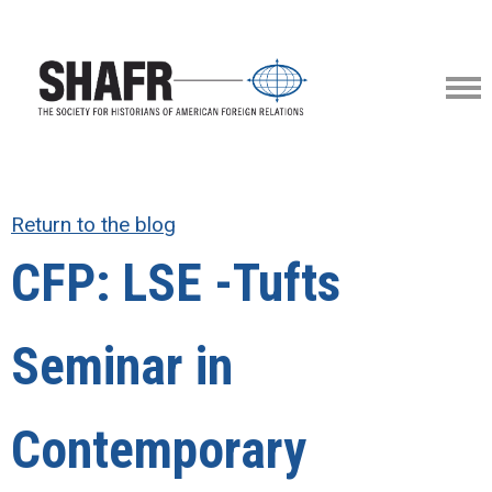
Return to the blog
CFP: LSE -Tufts
Seminar in
Contemporary