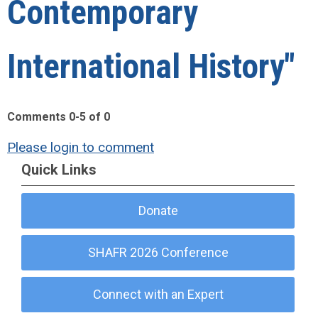
Contemporary
International History"
Comments
0
-
5
of
0
Please login to comment
Quick Links
Donate
SHAFR 2026 Conference
Connect with an Expert