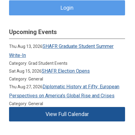
Login
Upcoming Events
SHAFR Graduate Student Summer
Thu Aug 13, 2026
Write-In
Category: Grad Student Events
SHAFR Election Opens
Sat Aug 15, 2026
Category: General
Diplomatic History at Fifty: European
Thu Aug 27, 2026
Perspectives on America's Global Rise and Crises
Category: General
View Full Calendar