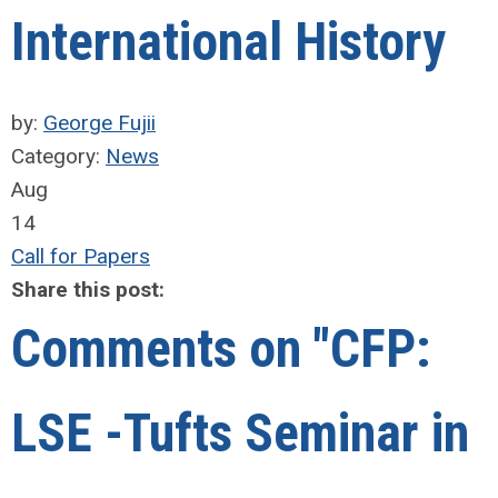
International History
by:
George Fujii
Category:
News
Aug
14
Call for Papers
Share this post:
Comments on
"CFP:
LSE -Tufts Seminar in