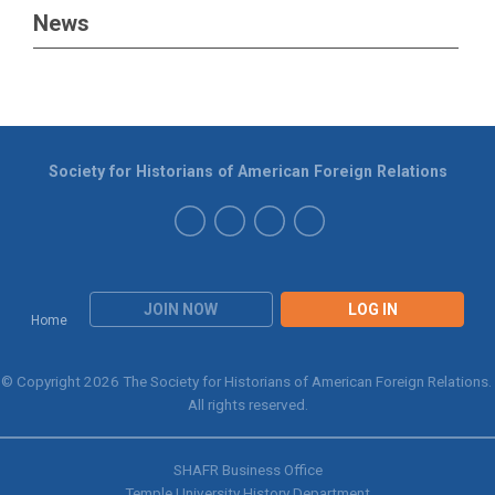
News
Society for Historians of American Foreign Relations
JOIN NOW
LOG IN
Home
© Copyright 2026 The Society for Historians of American Foreign Relations.
All rights reserved.
SHAFR Business Office
Temple University History Department