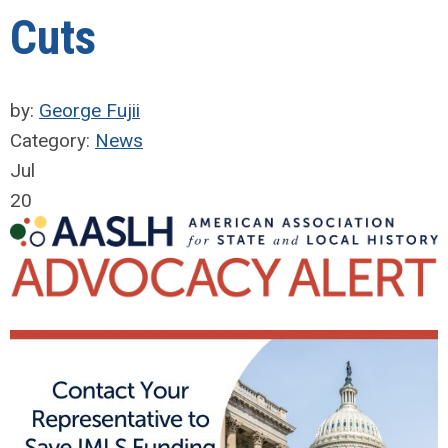
Cuts
by:
George Fujii
Category:
News
Jul
20