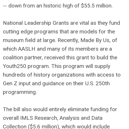
-- down from an historic high of $55.5 million.
National Leadership Grants are vital as they fund
cutting edge programs that are models for the
museum field at large. Recently, Made By Us, of
which AASLH and many of its members are a
coalition partner, received this grant to build the
Youth250 program. This program will supply
hundreds of history organizations with access to
Gen Z input and guidance on their U.S. 250th
programming.
The bill also would entirely eliminate funding for
overall IMLS Research, Analysis and Data
Collection ($5.6 million), which would include