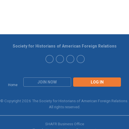
Society for Historians of American Foreign Relations
JOIN NOW
LOG IN
Home
© Copyright 2026 The Society for Historians of American Foreign Relations.
All rights reserved.
SHAFR Business Office