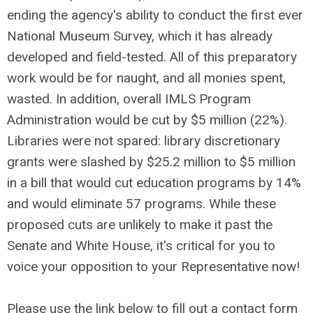
ending the agency's ability to conduct the first ever
National Museum Survey, which it has already
developed and field-tested. All of this preparatory
work would be for naught, and all monies spent,
wasted. In addition, overall IMLS Program
Administration would be cut by $5 million (22%).
Libraries were not spared: library discretionary
grants were slashed by $25.2 million to $5 million
in a bill that would cut education programs by 14%
and would eliminate 57 programs. While these
proposed cuts are unlikely to make it past the
Senate and White House, it's critical for you to
voice your opposition to your Representative now!
Please use the link below to fill out a contact form