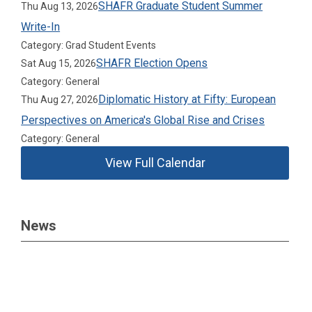
SHAFR Graduate Student Summer
Thu Aug 13, 2026
Write-In
Category: Grad Student Events
SHAFR Election Opens
Sat Aug 15, 2026
Category: General
Diplomatic History at Fifty: European
Thu Aug 27, 2026
Perspectives on America's Global Rise and Crises
Category: General
View Full Calendar
News