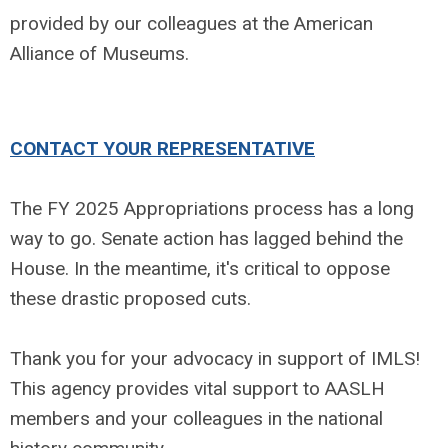
provided by our colleagues at the American
Alliance of Museums.
CONTACT YOUR REPRESENTATIVE
The FY 2025 Appropriations process has a long
way to go. Senate action has lagged behind the
House. In the meantime, it's critical to oppose
these drastic proposed cuts.
Thank you for your advocacy in support of IMLS!
This agency provides vital support to AASLH
members and your colleagues in the national