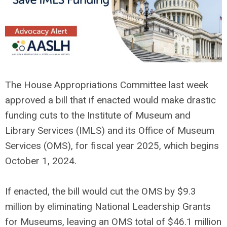
The House Appropriations Committee last week
approved a bill that if enacted would make drastic
funding cuts to the Institute of Museum and
Library Services (IMLS) and its Office of Museum
Services (OMS), for fiscal year 2025, which begins
October 1, 2024.
If enacted, the bill would cut the OMS by $9.3
million by eliminating National Leadership Grants
for Museums, leaving an OMS total of $46.1 million