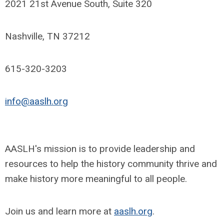
2021 21st Avenue South, Suite 320
Nashville, TN 37212
615-320-3203
info@aaslh.org
AASLH's mission is to provide leadership and
resources to help the history community thrive and
make history more meaningful to all people.
Join us and learn more at
aaslh.org
.