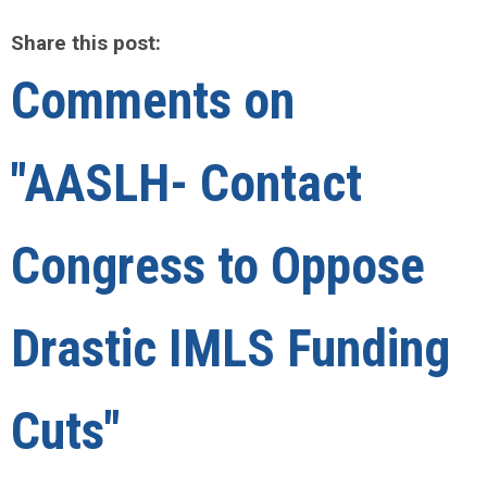
Share this post:
Comments on
"AASLH- Contact
Congress to Oppose
Drastic IMLS Funding
Cuts"