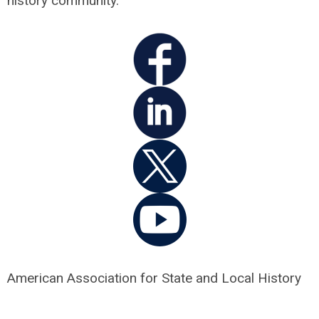
history community.
American Association for State and Local History