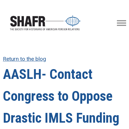
Return to the blog
AASLH- Contact
Congress to Oppose
Drastic IMLS Funding