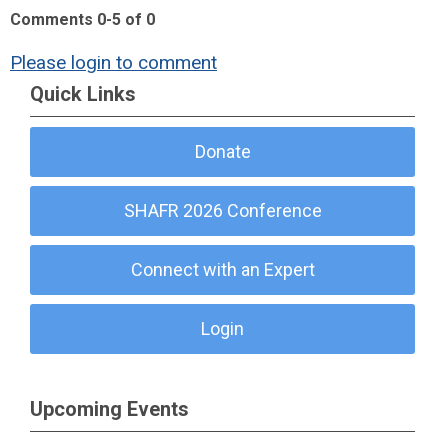
Comments
0
-
5
of
0
Please login to comment
Quick Links
Donate
SHAFR 2026 Conference
Connect with an Expert
Login
Upcoming Events