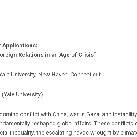
r Applications:
Foreign Relations in an Age of Crisis”
ale University, New Haven, Connecticut
 (Yale University)
oming conflict with China, war in Gaza, and instability
undamentally reshaped global affairs. These conflicts e
al inequality, the escalating havoc wrought by climat