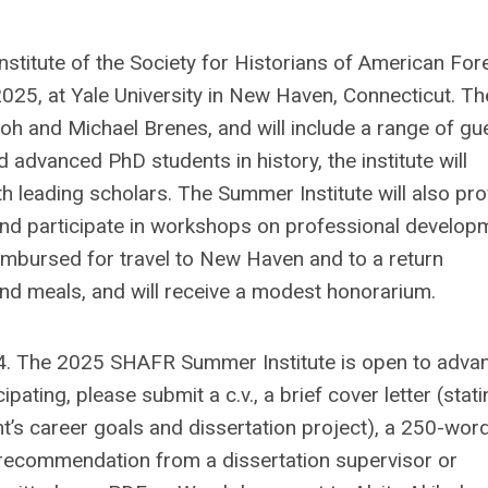
stitute of the Society for Historians of American For
2025, at Yale University in New Haven, Connecticut. Th
kiboh and Michael Brenes, and will include a range of gu
 advanced PhD students in history, the institute will
h leading scholars. The Summer Institute will also pro
 and participate in workshops on professional develop
reimbursed for travel to New Haven and to a return
nd meals, and will receive a modest honorarium.
24. The 2025 SHAFR Summer Institute is open to adva
pating, please submit a c.v., a brief cover letter (stat
t’s career goals and dissertation project), a 250-wor
of recommendation from a dissertation supervisor or