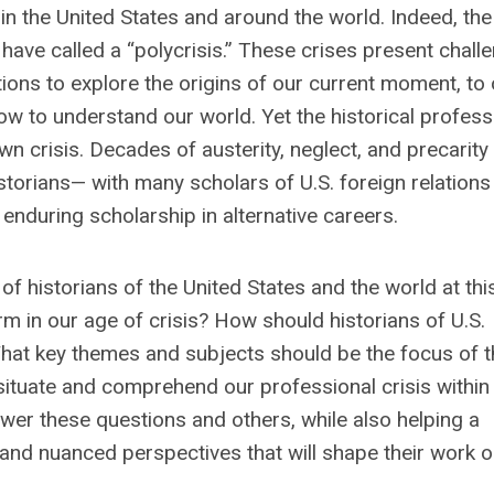
in the United States and around the world. Indeed, the
have called a “polycrisis.” These crises present chall
ations to explore the origins of our current moment, to 
w to understand our world. Yet the historical profes
wn crisis. Decades of austerity, neglect, and precarity
istorians— with many scholars of U.S. foreign relations
enduring scholarship in alternative careers.
e of historians of the United States and the world at thi
orm in our age of crisis? How should historians of U.S.
? What key themes and subjects should be the focus of 
situate and comprehend our professional crisis within
swer these questions and others, while also helping a
and nuanced perspectives that will shape their work o