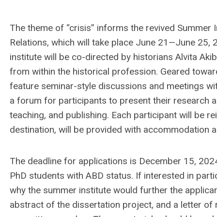
The theme of “crisis” informs the revived Summer In
Relations, which will take place June 21—June 25, 
institute will be co-directed by historians Alvita A
from within the historical profession. Geared toward
feature seminar-style discussions and meetings wit
a forum for participants to present their research
teaching, and publishing. Each participant will be 
destination, will be provided with accommodation a
The deadline for applications is December 15, 20
PhD students with ABD status. If interested in partici
why the summer institute would further the applican
abstract of the dissertation project, and a letter 