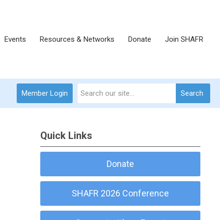
Events
Resources & Networks
Donate
Join SHAFR
Member Login
Search
Quick Links
Donate
SHAFR 2026 Conference