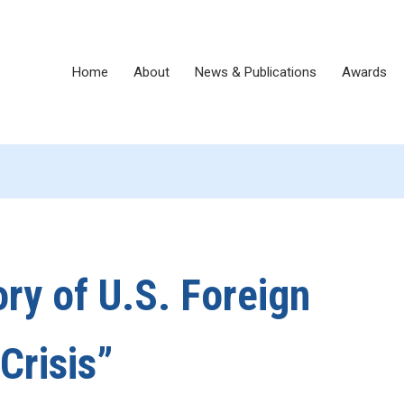
Home
About
News & Publications
Awards
ory of U.S. Foreign
Crisis”