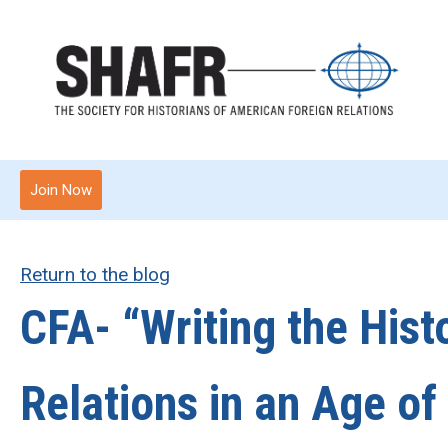
Join Now
Return to the blog
CFA- “Writing the Hist
Relations in an Age of 