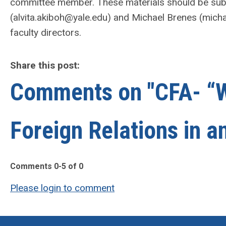
committee member. These materials should be sub
(
alvita.akiboh@yale.edu
) and Michael Brenes (
micha
faculty directors.
Share this post:
Comments on
"CFA- “W
Foreign Relations in an
Comments
0
-
5
of
0
Please login to comment