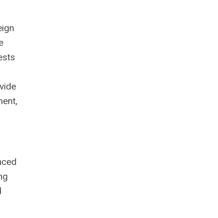
eign
e
ests
vide
ment,
nced
ing
d