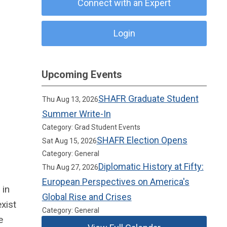
Connect with an Expert
Login
Upcoming Events
SHAFR Graduate Student
Thu Aug 13, 2026
Summer Write-In
Category: Grad Student Events
SHAFR Election Opens
Sat Aug 15, 2026
Category: General
Diplomatic History at Fifty:
Thu Aug 27, 2026
European Perspectives on America's
 in
Global Rise and Crises
xist
Category: General
e