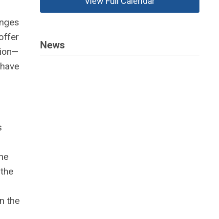
View Full Calendar
enges
offer
News
sion—
 have
s
the
 the
n the