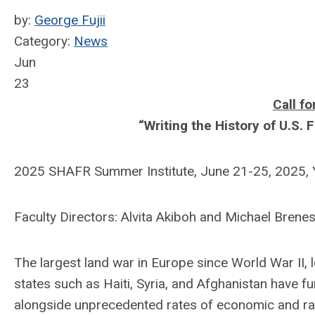
by:
George Fujii
Category:
News
Jun
23
Call fo
“Writing the History of U.S. 
2025 SHAFR Summer Institute, June 21-25, 2025, Y
Faculty Directors: Alvita Akiboh and Michael Brenes
The largest land war in Europe since World War II, lo
states such as Haiti, Syria, and Afghanistan have f
alongside unprecedented rates of economic and raci