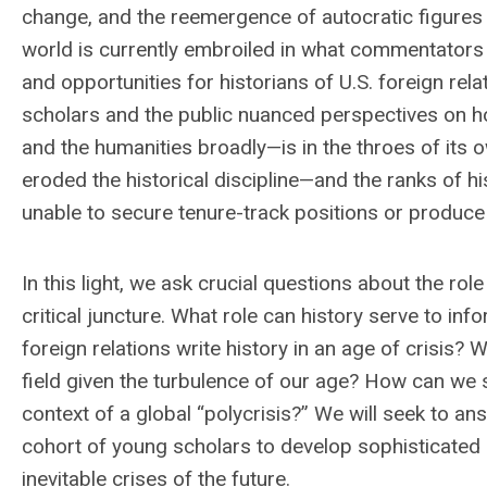
change, and the reemergence of autocratic figures 
world is currently embroiled in what commentators 
and opportunities for historians of U.S. foreign rel
scholars and the public nuanced perspectives on ho
and the humanities broadly—is in the throes of its o
eroded the historical discipline—and the ranks of h
unable to secure tenure-track positions or produce 
In this light, we ask crucial questions about the rol
critical juncture. What role can history serve to inf
foreign relations write history in an age of crisis
field given the turbulence of our age? How can we 
context of a global “polycrisis?” We will seek to an
cohort of young scholars to develop sophisticated 
inevitable crises of the future.