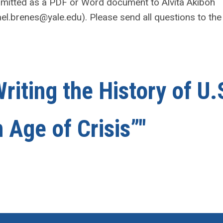
mitted as a PDF or Word document to Alvita Akiboh
el.brenes@yale.edu
). Please send all questions to the
riting the History of U.
 Age of Crisis”"