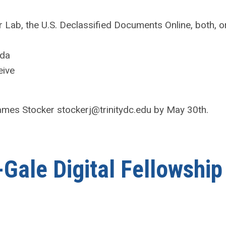
 Lab, the U.S. Declassified Documents Online, both, o
nda
eive
James Stocker
stockerj@trinitydc.edu
by May 30th.
Gale Digital Fellowship