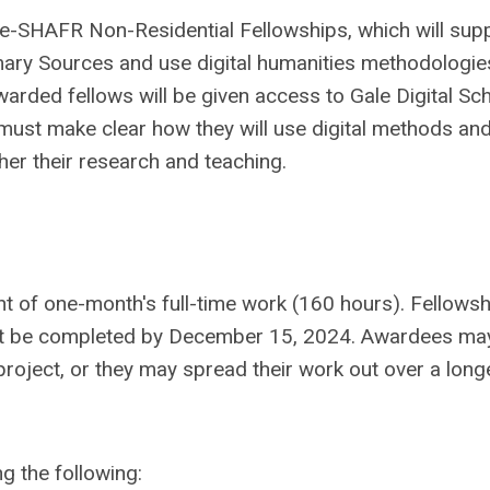
le-SHAFR Non-Residential Fellowships, which will sup
imary Sources and use digital humanities methodologie
arded fellows will be given access to Gale Digital Sc
s must make clear how they will use digital methods and
ther their research and teaching.
nt of one-month's full-time work (160 hours). Fellows
st be completed by December 15, 2024. Awardees ma
roject, or they may spread their work out over a long
ng the following: