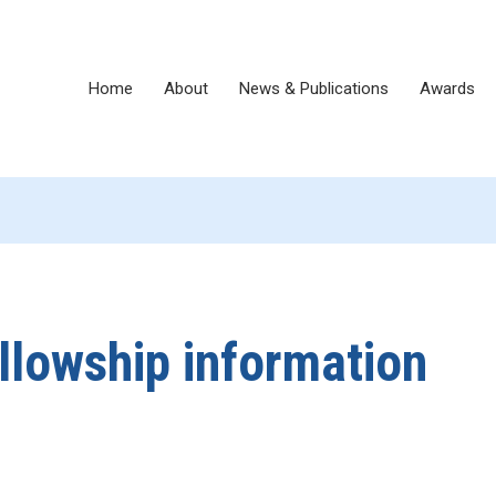
Home
About
News & Publications
Awards
llowship information