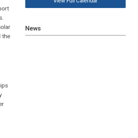
View Full Calendar
port
s.
holar
News
 the
hips
y
er