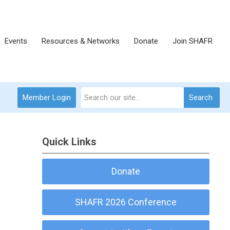
Events
Resources & Networks
Donate
Join SHAFR
Member Login
Search
Quick Links
Donate
SHAFR 2026 Conference