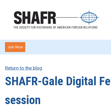
Join Now
Return to the blog
SHAFR-Gale Digital Fe
session