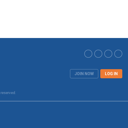
JOIN NOW
LOG IN
 reserved.