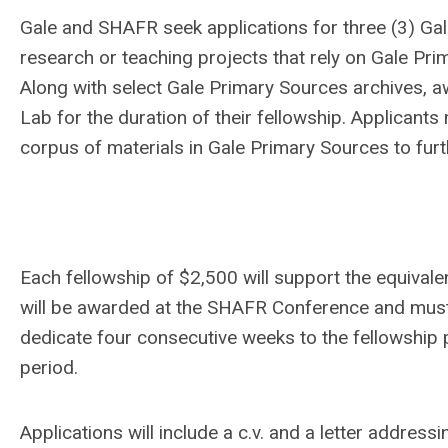
Gale and SHAFR seek applications for three (3) Ga
research or teaching projects that rely on Gale Pr
Along with select Gale Primary Sources archives, aw
Lab for the duration of their fellowship. Applicant
corpus of materials in Gale Primary Sources to fur
Each fellowship of $2,500 will support the equivale
will be awarded at the SHAFR Conference and mu
dedicate four consecutive weeks to the fellowship p
period.
Applications will include a c.v. and a letter addressi