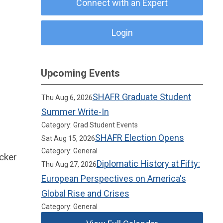
Connect with an Expert
Login
Upcoming Events
SHAFR Graduate Student
Thu Aug 6, 2026
Summer Write-In
Category: Grad Student Events
SHAFR Election Opens
Sat Aug 15, 2026
Category: General
cker
Diplomatic History at Fifty:
Thu Aug 27, 2026
European Perspectives on America's
Global Rise and Crises
Category: General