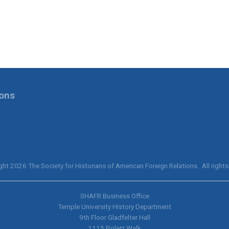
ions
ht 2026 The Society for Historians of American Foreign Relations. All rights
SHAFR Business Office
Temple University History Department
9th
Floor Gladfelter Hall
1115 Polett Walk