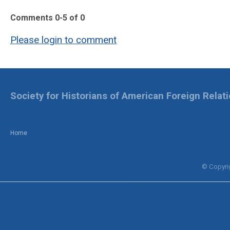
Comments
0
-
5
of
0
Please login to comment
Society for Historians of American Foreign Relat
Home
© Copyrig