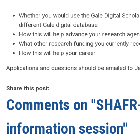
Whether you would use the Gale Digital Scholar
different Gale digital database
How this will help advance your research age
What other research funding you currently rec
How this will help your career
Applications and questions should be emailed to 
Share this post:
Comments on
"SHAFR-
information session"