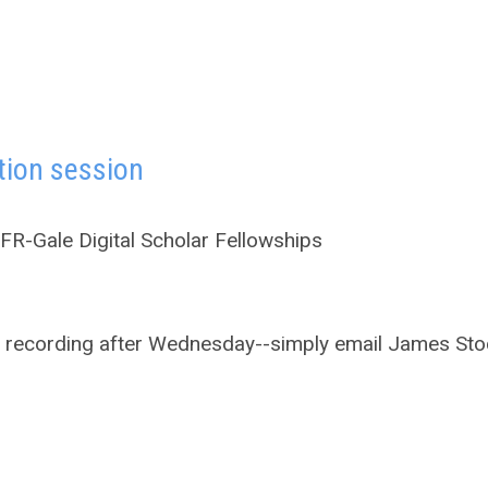
tion session
R-Gale Digital Scholar Fellowships
the recording after Wednesday--simply email James Sto