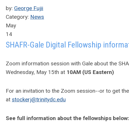
by:
George Fujii
Category:
News
May
14
SHAFR-Gale Digital Fellowship informa
Zoom information session with Gale about the SHAF
Wednesday, May 15th at
10AM (US Eastern)
For an invitation to the Zoom session--or to get 
at
stockerj@trinitydc.edu
See full information about the fellowships below: