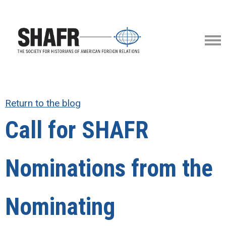
Return to the blog
Call for SHAFR
Nominations from the
Nominating