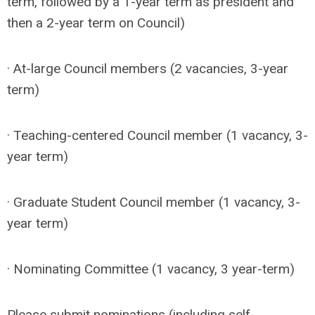
term, followed by a 1-year term as president and
then a 2-year term on Council)
· At-large Council members (2 vacancies, 3-year
term)
· Teaching-centered Council member (1 vacancy, 3-
year term)
· Graduate Student Council member (1 vacancy, 3-
year term)
· Nominating Committee (1 vacancy, 3 year-term)
Please submit nominations (including self-