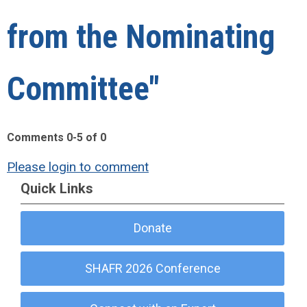
from the Nominating
Committee"
Comments
0
-
5
of
0
Please login to comment
Quick Links
Donate
SHAFR 2026 Conference