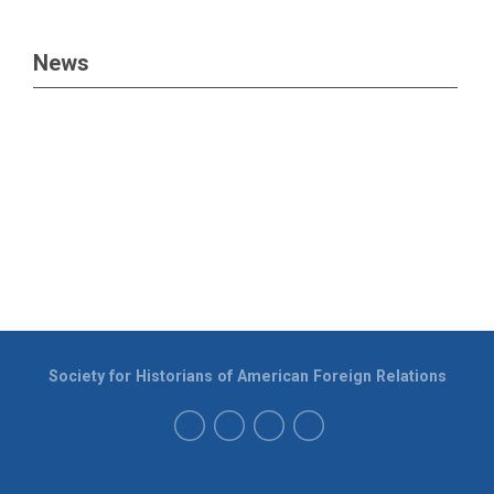
News
Society for Historians of American Foreign Relations