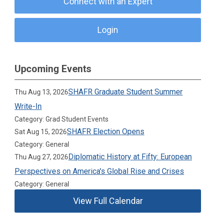
Connect with an Expert
Login
Upcoming Events
SHAFR Graduate Student Summer
Thu Aug 13, 2026
Write-In
Category: Grad Student Events
SHAFR Election Opens
Sat Aug 15, 2026
Category: General
Diplomatic History at Fifty: European
Thu Aug 27, 2026
Perspectives on America's Global Rise and Crises
Category: General
View Full Calendar