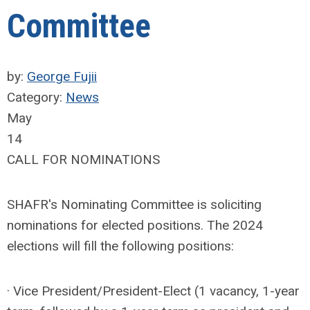
Committee
by:
George Fujii
Category:
News
May
14
CALL FOR NOMINATIONS
SHAFR's Nominating Committee is soliciting
nominations for elected positions. The 2024
elections will fill the following positions:
· Vice President/President-Elect (1 vacancy, 1-year