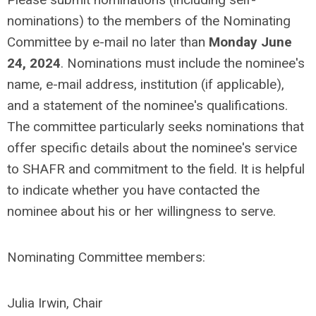
nominations) to the members of the Nominating
Committee by e-mail no later than
Monday June
24, 2024
. Nominations must include the nominee's
name, e-mail address, institution (if applicable),
and a statement of the nominee's qualifications.
The committee particularly seeks nominations that
offer specific details about the nominee's service
to SHAFR and commitment to the field. It is helpful
to indicate whether you have contacted the
nominee about his or her willingness to serve.
Nominating Committee members:
Julia Irwin, Chair