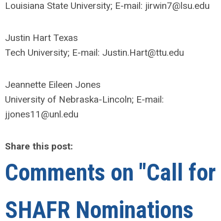
Louisiana State University; E-mail:
jirwin7@lsu.edu
Justin Hart Texas
Tech University; E-mail:
Justin.Hart@ttu.edu
Jeannette Eileen Jones
University of Nebraska-Lincoln; E-mail:
jjones11@unl.edu
Share this post:
Comments on
"Call for
SHAFR Nominations