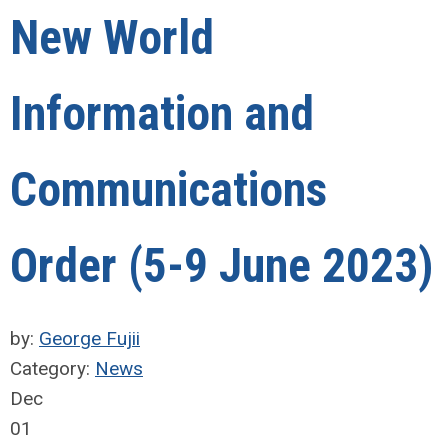
New World
Information and
Communications
Order (5-9 June 2023)
by:
George Fujii
Category:
News
Dec
01