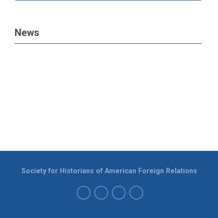
News
Society for Historians of American Foreign Relations