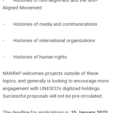
- Histories of non-alignment and the Non-
Aligned Movement
- Histories of media and communications
- Histories of international organizations
- Histories of human rights
NANReP welcomes projects outside of these
topics, and generally is looking to encourage more
engagement with UNESCO’s digitized holdings.
Successful proposals will not be pre-circulated.
The deadline for applications is:
15 January 2023
.