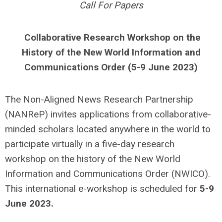
Call For Papers
Collaborative Research Workshop on the
History of the New World Information and
Communications Order (5-9 June 2023)
The Non-Aligned News Research Partnership
(NANReP) invites applications from collaborative-
minded scholars located anywhere in the world to
participate virtually in a five-day research
workshop on the history of the New World
Information and Communications Order (NWICO).
This international e-workshop is scheduled for
5-9
June 2023.