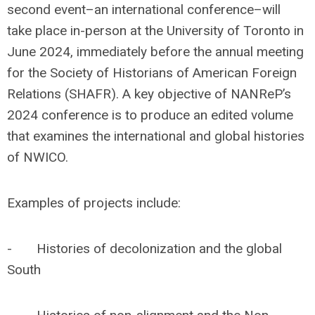
second event–an international conference–will
take place in-person at the University of Toronto in
June 2024, immediately before the annual meeting
for the Society of Historians of American Foreign
Relations (SHAFR). A key objective of NANReP’s
2024 conference is to produce an edited volume
that examines the international and global histories
of NWICO.
Examples of projects include:
- Histories of decolonization and the global
South