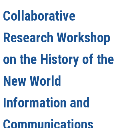
Collaborative
Research Workshop
on the History of the
New World
Information and
Communications