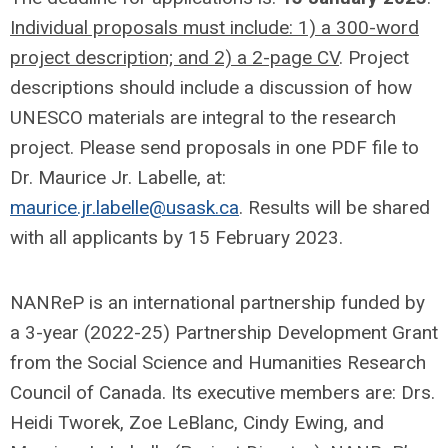
Individual proposals must include: 1) a 300-word
project description; and 2) a 2-page CV
. Project
descriptions should include a discussion of how
UNESCO materials are integral to the research
project. Please send proposals in one PDF file to
Dr. Maurice Jr. Labelle, at:
maurice.jr.labelle@usask.ca
. Results will be shared
with all applicants by 15 February 2023.
NANReP is an international partnership funded by
a 3-year (2022-25) Partnership Development Grant
from the Social Science and Humanities Research
Council of Canada. Its executive members are: Drs.
Heidi Tworek, Zoe LeBlanc, Cindy Ewing, and