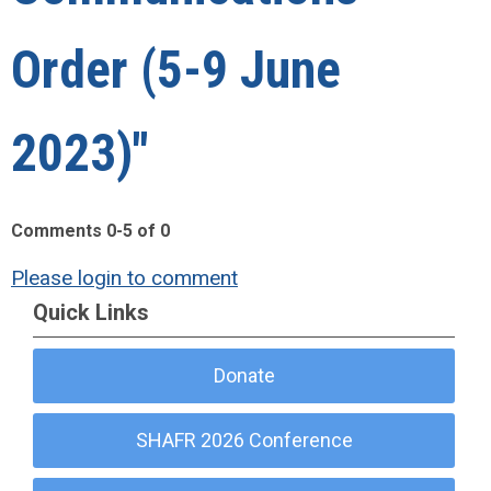
Order (5-9 June
2023)"
Comments
0
-
5
of
0
Please login to comment
Quick Links
Donate
SHAFR 2026 Conference