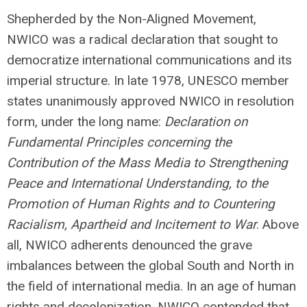
Shepherded by the Non-Aligned Movement,
NWICO was a radical declaration that sought to
democratize international communications and its
imperial structure. In late 1978, UNESCO member
states unanimously approved NWICO in resolution
form, under the long name:
Declaration on
Fundamental Principles concerning the
Contribution of the Mass Media to Strengthening
Peace and International Understanding, to the
Promotion of Human Rights and to Countering
Racialism, Apartheid and Incitement to War
. Above
all, NWICO adherents denounced the grave
imbalances between the global South and North in
the field of international media. In an age of human
rights and decolonization, NWICO contended that