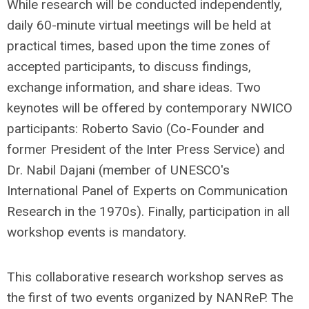
While research will be conducted independently,
daily 60-minute virtual meetings will be held at
practical times, based upon the time zones of
accepted participants, to discuss findings,
exchange information, and share ideas. Two
keynotes will be offered by contemporary NWICO
participants: Roberto Savio (Co-Founder and
former President of the Inter Press Service) and
Dr. Nabil Dajani (member of UNESCO's
International Panel of Experts on Communication
Research in the 1970s). Finally, participation in all
workshop events is mandatory.
This collaborative research workshop serves as
the first of two events organized by NANReP. The