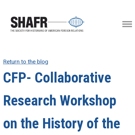
Return to the blog
CFP- Collaborative
Research Workshop
on the History of the