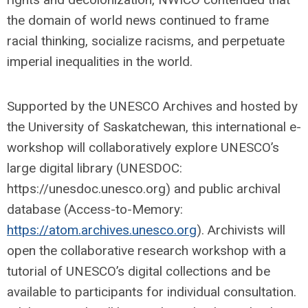
the domain of world news continued to frame
racial thinking, socialize racisms, and perpetuate
imperial inequalities in the world.
Supported by the UNESCO Archives and hosted by
the University of Saskatchewan, this international e-
workshop will collaboratively explore UNESCO’s
large digital library (UNESDOC:
https://unesdoc.unesco.org) and public archival
database (Access-to-Memory:
https://atom.archives.unesco.org
). Archivists will
open the collaborative research workshop with a
tutorial of UNESCO’s digital collections and be
available to participants for individual consultation.