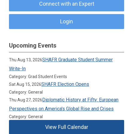
Connect with an Expert
Login
Upcoming Events
SHAFR Graduate Student Summer
Thu Aug 13, 2026
Write-In
Category: Grad Student Events
SHAFR Election Opens
Sat Aug 15, 2026
Category: General
Diplomatic History at Fifty: European
Thu Aug 27, 2026
Perspectives on America's Global Rise and Crises
Category: General
View Full Calendar