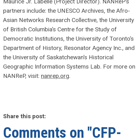
Maurice Jr. Labelle (Project Director). NANReP’s
partners include: the UNESCO Archives, the Afro-
Asian Networks Research Collective, the University
of British Columbia’s Centre for the Study of
Democratic Institutions, the University of Toronto’s
Department of History, Resonator Agency Inc., and
the University of Saskatchewan’s Historical
Geographic Information Systems Lab. For more on
NANReP, visit:
nanrep.org
.
Share this post:
Comments on
"CFP-