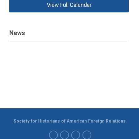
View Full Calendar
News
Society for Historians of American Foreign Relations