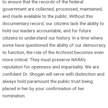
to ensure that the records of the federal
government are collected, processed, maintained,
and made available to the public. Without this
documentary record, our citizens lack the ability to
hold our leaders accountable, and for future
citizens to understand our history. In a time where
some have questioned the ability of our democracy
to function, the role of the Archivist becomes even
more critical. They must preserve NARA’s
reputation for openness and impartiality. We are
confident Dr. Shogan will serve with distinction and
always hold paramount the public trust being
placed in her by your confirmation of her
nomination.