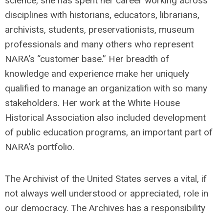
science, she has spent her career working across
disciplines with historians, educators, librarians,
archivists, students, preservationists, museum
professionals and many others who represent
NARA’s “customer base.” Her breadth of
knowledge and experience make her uniquely
qualified to manage an organization with so many
stakeholders. Her work at the White House
Historical Association also included development
of public education programs, an important part of
NARA’s portfolio.
The Archivist of the United States serves a vital, if
not always well understood or appreciated, role in
our democracy. The Archives has a responsibility