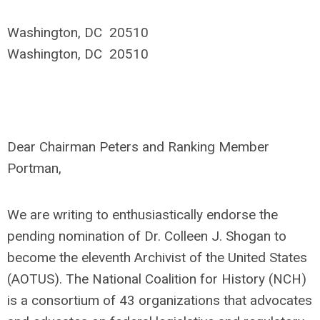
Washington, DC 20510
Washington, DC 20510
Dear Chairman Peters and Ranking Member
Portman,
We are writing to enthusiastically endorse the
pending nomination of Dr. Colleen J. Shogan to
become the eleventh Archivist of the United States
(AOTUS). The National Coalition for History (NCH)
is a consortium of 43 organizations that advocates