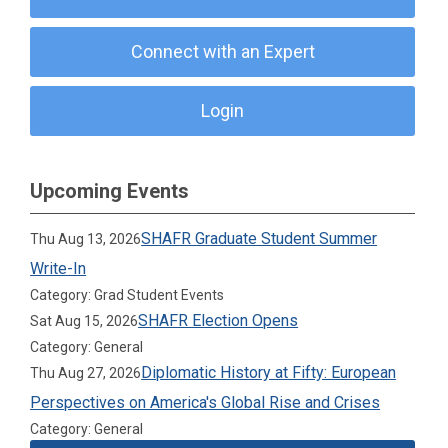
Connect with an Expert
Login
Upcoming Events
SHAFR Graduate Student Summer
Thu Aug 13, 2026
Write-In
Category: Grad Student Events
SHAFR Election Opens
Sat Aug 15, 2026
Category: General
Diplomatic History at Fifty: European
Thu Aug 27, 2026
Perspectives on America's Global Rise and Crises
Category: General