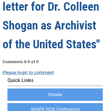
letter for Dr. Colleen
Shogan as Archivist
of the United States"
Comments
0
-
5
of
0
Please login to comment
Quick Links
Donate
SHAFR 2026 Conference