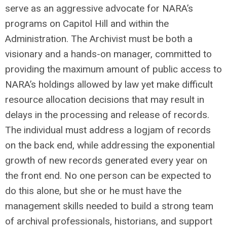
serve as an aggressive advocate for NARA’s
programs on Capitol Hill and within the
Administration. The Archivist must be both a
visionary and a hands-on manager, committed to
providing the maximum amount of public access to
NARA’s holdings allowed by law yet make difficult
resource allocation decisions that may result in
delays in the processing and release of records.
The individual must address a logjam of records
on the back end, while addressing the exponential
growth of new records generated every year on
the front end. No one person can be expected to
do this alone, but she or he must have the
management skills needed to build a strong team
of archival professionals, historians, and support