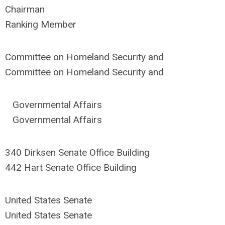
Chairman
Ranking Member
Committee on Homeland Security and
Committee on Homeland Security and
Governmental Affairs
Governmental Affairs
340 Dirksen Senate Office Building
442 Hart Senate Office Building
United States Senate
United States Senate