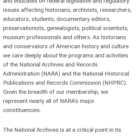
and educates on federal legislative and regulatory
issues affecting historians, archivists, researchers,
educators, students, documentary editors,
preservationists, genealogists, political scientists,
museum professionals and others. As historians
and conservators of American history and culture
we care deeply about the programs and activities
of the National Archives and Records
Administration (NARA) and the National Historical
Publications and Records Commission (NHPRC).
Given the breadth of our membership, we
represent nearly all of NARA’s major
constituencies.
The National Archives is at a critical point in its