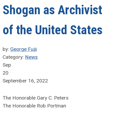
Shogan as Archivist
of the United States
by:
George Fujii
Category:
News
Sep
20
September 16, 2022
The Honorable Gary C. Peters
The Honorable Rob Portman