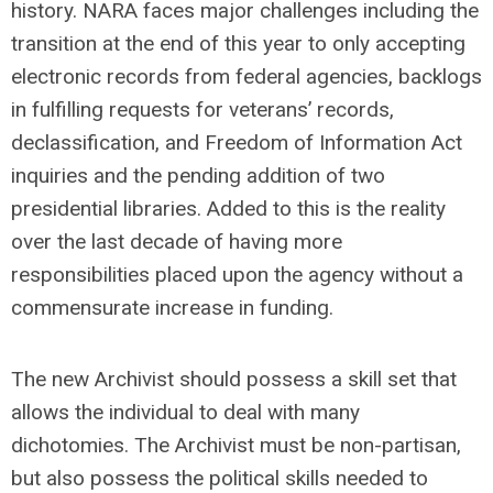
history. NARA faces major challenges including the
transition at the end of this year to only accepting
electronic records from federal agencies, backlogs
in fulfilling requests for veterans’ records,
declassification, and Freedom of Information Act
inquiries and the pending addition of two
presidential libraries. Added to this is the reality
over the last decade of having more
responsibilities placed upon the agency without a
commensurate increase in funding.
The new Archivist should possess a skill set that
allows the individual to deal with many
dichotomies. The Archivist must be non-partisan,
but also possess the political skills needed to