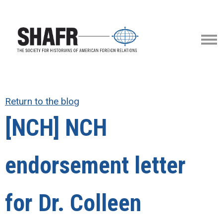
Return to the blog
[NCH] NCH
endorsement letter
for Dr. Colleen