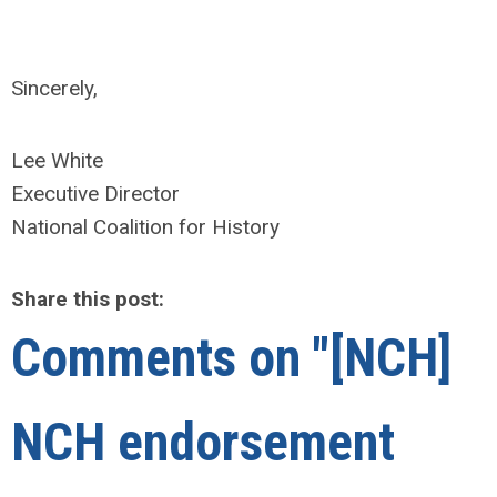
Sincerely,
Lee White
Executive Director
National Coalition for History
Share this post:
Comments on
"[NCH]
NCH endorsement