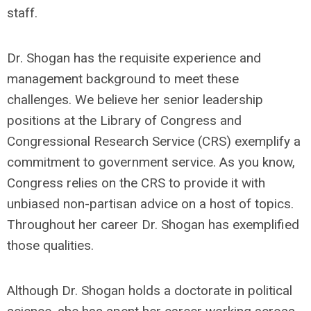
staff.
Dr. Shogan has the requisite experience and
management background to meet these
challenges. We believe her senior leadership
positions at the Library of Congress and
Congressional Research Service (CRS) exemplify a
commitment to government service. As you know,
Congress relies on the CRS to provide it with
unbiased non-partisan advice on a host of topics.
Throughout her career Dr. Shogan has exemplified
those qualities.
Although Dr. Shogan holds a doctorate in political