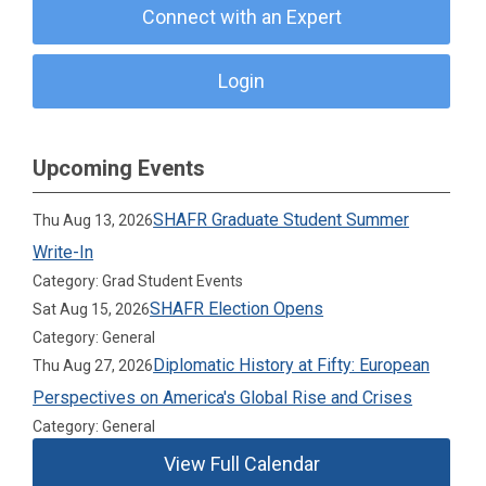
Connect with an Expert
Login
Upcoming Events
SHAFR Graduate Student Summer
Thu Aug 13, 2026
Write-In
Category: Grad Student Events
SHAFR Election Opens
Sat Aug 15, 2026
Category: General
Diplomatic History at Fifty: European
Thu Aug 27, 2026
Perspectives on America's Global Rise and Crises
Category: General
View Full Calendar