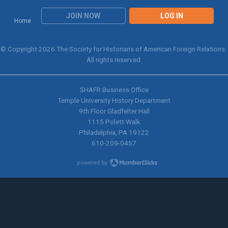
JOIN NOW
LOG IN
Home
© Copyright 2026 The Society for Historians of American Foreign Relations.
All rights reserved.
SHAFR Business Office
Temple University History Department
9th
Floor Gladfelter Hall
1115 Polett Walk
Philadelphia, PA 19122
610-209-0457