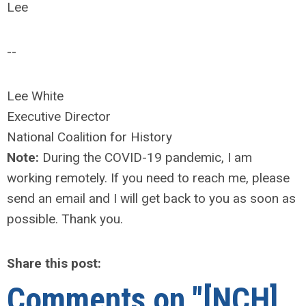
Lee
--
Lee White
Executive Director
National Coalition for History
Note:
During the COVID-19 pandemic, I am
working remotely. If you need to reach me, please
send an email and I will get back to you as soon as
possible. Thank you.
Share this post:
Comments on
"[NCH]