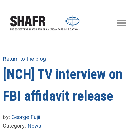
Return to the blog
[NCH] TV interview on
FBI affidavit release
by:
George Fujii
Category:
News