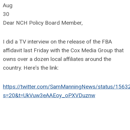
Aug
30
Dear NCH Policy Board Member,
I did a TV interview on the release of the FBA
affidavit last Friday with the Cox Media Group that
owns over a dozen local affiliates around the
country. Here's the link:
https://twitter.com/SamManningNews/status/15
s=20&t=UkVuw3eAAEoy_oPXVDuznw