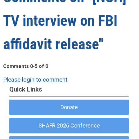
TV interview on FBI
affidavit release"
Comments
0
-
5
of
0
Please login to comment
Quick Links
Donate
SHAFR 2026 Conference