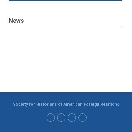
News
Society for Historians of American Foreign Relations