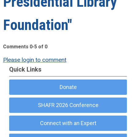
Presidential Library
Foundation"
Comments
0
-
5
of
0
Please login to comment
Quick Links
Donate
SHAFR 2026 Conference
Connect with an Expert