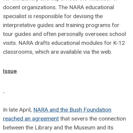
docent organizations. The NARA educational
specialist is responsible for devising the
interpretative guides and training programs for
tour guides and often personally oversees school
visits. NARA drafts educational modules for K-12
classrooms, which are available via the web.
Issue
In late April,
NARA and the Bush Foundation
reached an agreement
that severs the connection
between the Library and the Museum and its