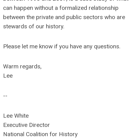
can happen without a formalized relationship
between the private and public sectors who are
stewards of our history.
Please let me know if you have any questions.
Warm regards,
Lee
--
Lee White
Executive Director
National Coalition for History