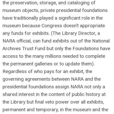
the preservation, storage, and cataloging of
museum objects, private presidential foundations
have traditionally played a significant role in the
museum because Congress doesn’t appropriate
any funds for exhibits. (The Library Director, a
NARA official, can fund exhibits out of the National
Archives Trust Fund but only the Foundations have
access to the many millions needed to complete
the permanent galleries or to update them).
Regardless of who pays for an exhibit, the
governing agreements between NARA and the
presidential foundations assign NARA not only a
shared interest in the content of public history at
the Library but final veto power over all exhibits,
permanent and temporary, in the museum and the