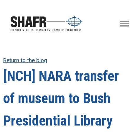
Return to the blog
[NCH] NARA transfer
of museum to Bush
Presidential Library