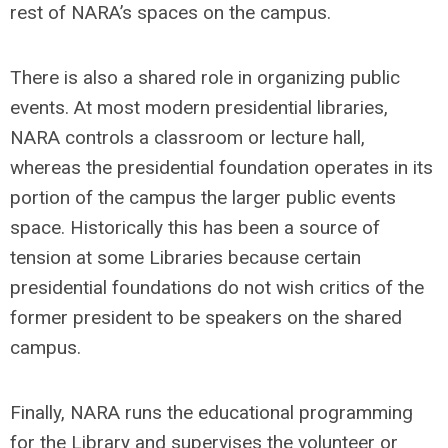
rest of NARA’s spaces on the campus.
There is also a shared role in organizing public
events. At most modern presidential libraries,
NARA controls a classroom or lecture hall,
whereas the presidential foundation operates in its
portion of the campus the larger public events
space. Historically this has been a source of
tension at some Libraries because certain
presidential foundations do not wish critics of the
former president to be speakers on the shared
campus.
Finally, NARA runs the educational programming
for the Library and supervises the volunteer or