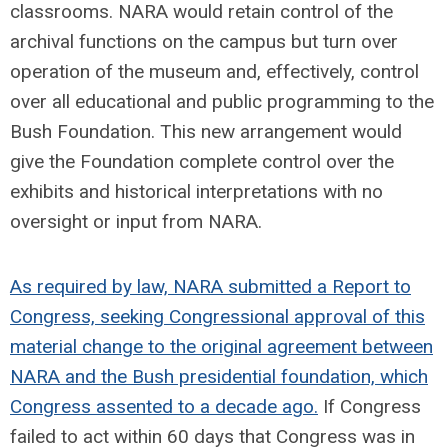
classrooms. NARA would retain control of the
archival functions on the campus but turn over
operation of the museum and, effectively, control
over all educational and public programming to the
Bush Foundation. This new arrangement would
give the Foundation complete control over the
exhibits and historical interpretations with no
oversight or input from NARA.
As required by law, NARA submitted a Report to
Congress, seeking Congressional approval of this
material change to the original agreement between
NARA and the Bush presidential foundation, which
Congress assented to a decade ago.
If Congress
failed to act within 60 days that Congress was in