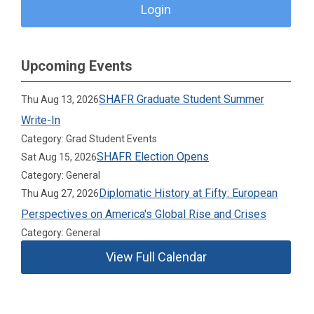
Login
Upcoming Events
SHAFR Graduate Student Summer
Thu Aug 13, 2026
Write-In
Category: Grad Student Events
SHAFR Election Opens
Sat Aug 15, 2026
Category: General
Diplomatic History at Fifty: European
Thu Aug 27, 2026
Perspectives on America's Global Rise and Crises
Category: General
View Full Calendar