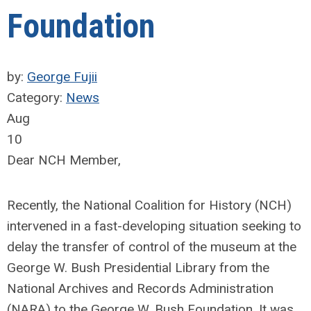
Foundation
by:
George Fujii
Category:
News
Aug
10
Dear NCH Member,
Recently, the National Coalition for History (NCH)
intervened in a fast-developing situation seeking to
delay the transfer of control of the museum at the
George W. Bush Presidential Library from the
National Archives and Records Administration
(NARA) to the George W. Bush Foundation. It was