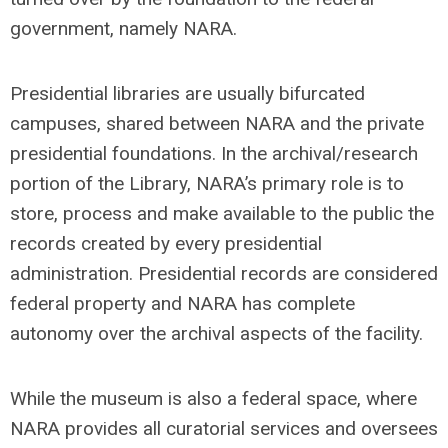
government, namely NARA.
Presidential libraries are usually bifurcated
campuses, shared between NARA and the private
presidential foundations. In the archival/research
portion of the Library, NARA’s primary role is to
store, process and make available to the public the
records created by every presidential
administration. Presidential records are considered
federal property and NARA has complete
autonomy over the archival aspects of the facility.
While the museum is also a federal space, where
NARA provides all curatorial services and oversees