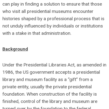
can play in finding a solution to ensure that those
who visit all presidential museums encounter
histories shaped by a professional process that is
not unduly influenced by individuals or institutions
with a stake in that administration.
Background
Under the Presidential Libraries Act, as amended in
1986, the US government accepts a presidential
library and museum facility as a “gift” from a
private entity, usually the private presidential
foundation. When construction of the facility is
finished, control of the library and museum are
turned over by the foundation to the federal