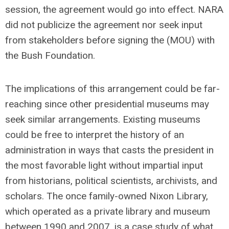
session, the agreement would go into effect. NARA
did not publicize the agreement nor seek input
from stakeholders before signing the (MOU) with
the Bush Foundation.
The implications of this arrangement could be far-
reaching since other presidential museums may
seek similar arrangements. Existing museums
could be free to interpret the history of an
administration in ways that casts the president in
the most favorable light without impartial input
from historians, political scientists, archivists, and
scholars. The once family-owned Nixon Library,
which operated as a private library and museum
between 1990 and 2007, is a case study of what