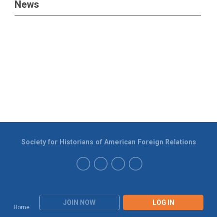
News
Society for Historians of American Foreign Relations
JOIN NOW
LOG IN
Home