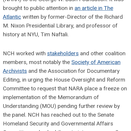
brought to public attention in
an article in The
Atlantic
written by former-Director of the Richard
M. Nixon Presidential Library, and professor of
history at NYU, Tim Naftali.
NCH worked with
stakeholders
and other coalition
members, most notably the
Society of American
Archivists
and the Association for Documentary
Editing, in urging the House Oversight and Reform
Committee to request that NARA place a freeze on
implementation of the Memorandum of
Understanding (MOU) pending further review by
the panel. NCH has reached out to the Senate
Homeland Security and Governmental Affairs