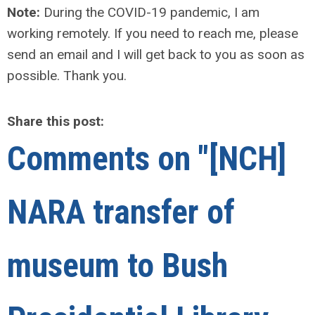
Note:
During the COVID-19 pandemic, I am
working remotely. If you need to reach me, please
send an email and I will get back to you as soon as
possible. Thank you.
Share this post:
Comments on
"[NCH]
NARA transfer of
museum to Bush