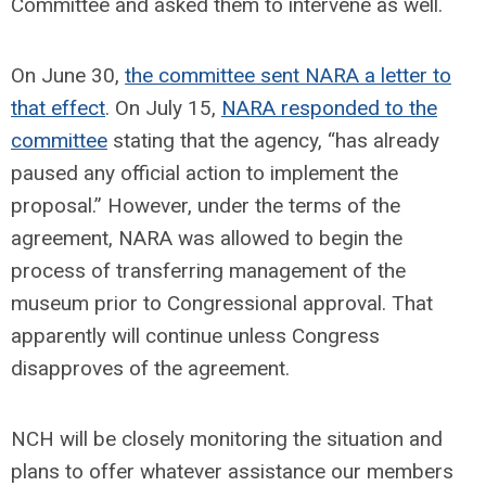
Committee and asked them to intervene as well.
On June 30,
the committee sent NARA a letter to
that effect
. On July 15,
NARA responded to the
committee
stating that the agency, “has already
paused any official action to implement the
proposal.” However, under the terms of the
agreement, NARA was allowed to begin the
process of transferring management of the
museum prior to Congressional approval. That
apparently will continue unless Congress
disapproves of the agreement.
NCH will be closely monitoring the situation and
plans to offer whatever assistance our members