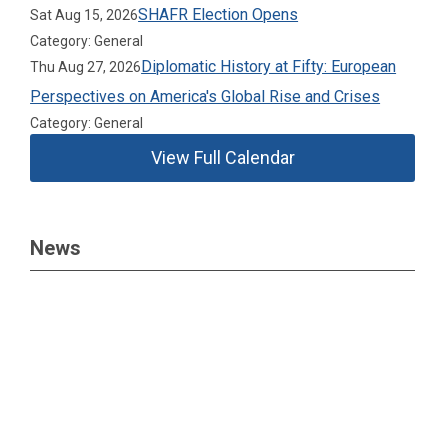
SHAFR Election Opens
Sat Aug 15, 2026
Category: General
Diplomatic History at Fifty: European
Thu Aug 27, 2026
Perspectives on America's Global Rise and Crises
Category: General
View Full Calendar
News