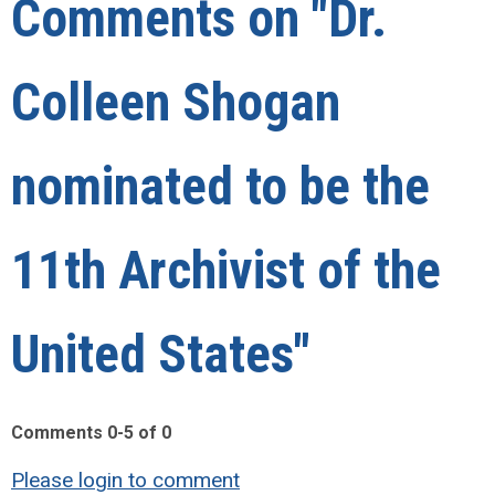
Comments on
"Dr.
Colleen Shogan
nominated to be the
11th Archivist of the
United States"
Comments
0
-
5
of
0
Please login to comment