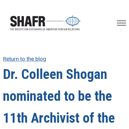
Return to the blog
Dr. Colleen Shogan
nominated to be the
11th Archivist of the