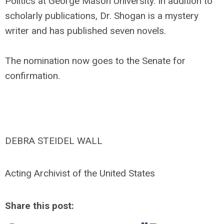
Politics at George Mason University. In addition to
scholarly publications, Dr. Shogan is a mystery
writer and has published seven novels.
The nomination now goes to the Senate for
confirmation.
DEBRA STEIDEL WALL
Acting Archivist of the United States
Share this post: