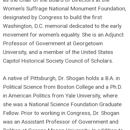
Women’s Suffrage National Monument Foundation,
designated by Congress to build the first
Washington, D.C. memorial dedicated to the early
movement for women’s equality. She is an Adjunct
Professor of Government at Georgetown
University, and a member of the United States
Capitol Historical Society Council of Scholars.
A native of Pittsburgh, Dr. Shogan holds a B.A. in
Political Science from Boston College and a Ph.D.
in American Politics from Yale University, where
she was a National Science Foundation Graduate
Fellow. Prior to working in Congress, Dr. Shogan
was an Assistant Professor of Government and