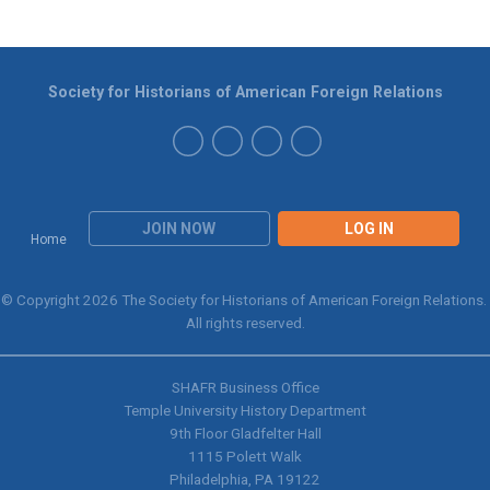
Society for Historians of American Foreign Relations
JOIN NOW
LOG IN
Home
© Copyright 2026 The Society for Historians of American Foreign Relations.
All rights reserved.
SHAFR Business Office
Temple University History Department
9th
Floor Gladfelter Hall
1115 Polett Walk
Philadelphia, PA 19122