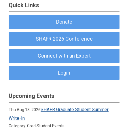
Quick Links
Donate
SHAFR 2026 Conference
Connect with an Expert
Login
Upcoming Events
SHAFR Graduate Student Summer
Thu Aug 13, 2026
Write-In
Category: Grad Student Events