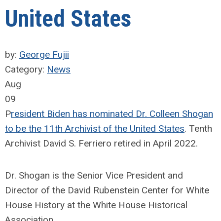
United States
by:
George Fujii
Category:
News
Aug
09
P
resident Biden has nominated Dr. Colleen Shogan
to be the 11th Archivist of the United States
. Tenth
Archivist David S. Ferriero retired in April 2022.
Dr. Shogan is the Senior Vice President and
Director of the David Rubenstein Center for White
House History at the White House Historical
Association.