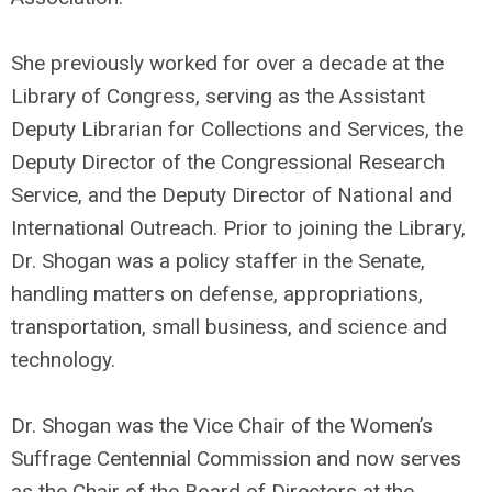
She previously worked for over a decade at the
Library of Congress, serving as the Assistant
Deputy Librarian for Collections and Services, the
Deputy Director of the Congressional Research
Service, and the Deputy Director of National and
International Outreach. Prior to joining the Library,
Dr. Shogan was a policy staffer in the Senate,
handling matters on defense, appropriations,
transportation, small business, and science and
technology.
Dr. Shogan was the Vice Chair of the Women’s
Suffrage Centennial Commission and now serves
as the Chair of the Board of Directors at the