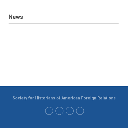
News
Society for Historians of American Foreign Relations