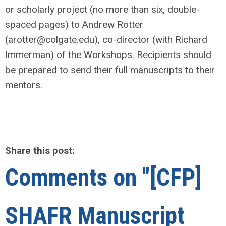
or scholarly project (no more than six, double-
spaced pages) to Andrew Rotter
(
arotter@colgate.edu
), co-director (with Richard
Immerman) of the Workshops. Recipients should
be prepared to send their full manuscripts to their
mentors.
Share this post:
Comments on
"[CFP]
SHAFR Manuscript