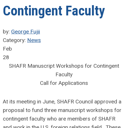
Contingent Faculty
by:
George Fujii
Category:
News
Feb
28
SHAFR Manuscript Workshops for Contingent
Faculty
Call for Applications
At its meeting in June, SHAFR Council approved a
proposal to fund three manuscript workshops for
contingent faculty who are members of SHAFR
and work in the U.S. foreign relations field. These