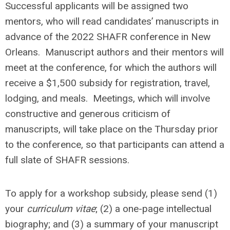
Successful applicants will be assigned two
mentors, who will read candidates’ manuscripts in
advance of the 2022 SHAFR conference in New
Orleans. Manuscript authors and their mentors will
meet at the conference, for which the authors will
receive a $1,500 subsidy for registration, travel,
lodging, and meals. Meetings, which will involve
constructive and generous criticism of
manuscripts, will take place on the Thursday prior
to the conference, so that participants can attend a
full slate of SHAFR sessions.
To apply for a workshop subsidy, please send (1)
your
curriculum vitae
; (2) a one-page intellectual
biography; and (3) a summary of your manuscript