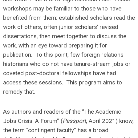
workshops may be familiar to those who have
benefited from them: established scholars read the
work of others, often junior scholars’ revised
dissertations, then meet together to discuss the
work, with an eye toward preparing it for
publication. To this point, few foreign relations
historians who do not have tenure-stream jobs or
coveted post-doctoral fellowships have had
access these sessions. This program aims to
remedy that.
As authors and readers of the “The Academic
Jobs Crisis: A Forum” (
Passport
, April 2021) know,
the term “contingent faculty” has a broad