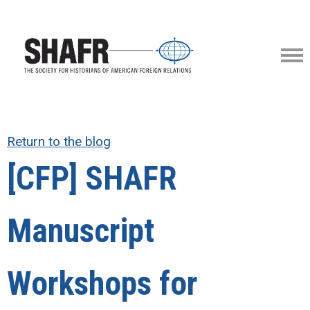
Return to the blog
[CFP] SHAFR
Manuscript
Workshops for