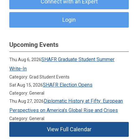
Connect with an Expert
Login
Upcoming Events
SHAFR Graduate Student Summer
Thu Aug 6, 2026
Write-In
Category: Grad Student Events
SHAFR Election Opens
Sat Aug 15, 2026
Category: General
Diplomatic History at Fifty: European
Thu Aug 27, 2026
Perspectives on America's Global Rise and Crises
Category: General
View Full Calendar