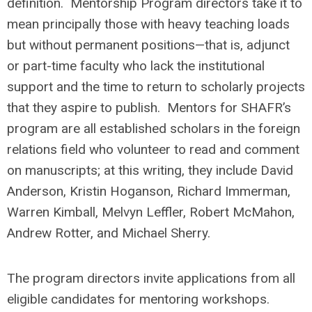
definition. Mentorship Program directors take it to
mean principally those with heavy teaching loads
but without permanent positions—that is, adjunct
or part-time faculty who lack the institutional
support and the time to return to scholarly projects
that they aspire to publish. Mentors for SHAFR’s
program are all established scholars in the foreign
relations field who volunteer to read and comment
on manuscripts; at this writing, they include David
Anderson, Kristin Hoganson, Richard Immerman,
Warren Kimball, Melvyn Leffler, Robert McMahon,
Andrew Rotter, and Michael Sherry.
The program directors invite applications from all
eligible candidates for mentoring workshops.