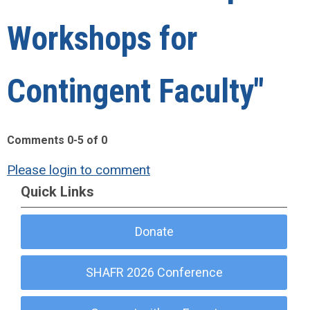
Workshops for
Contingent Faculty"
Comments
0
-
5
of
0
Please login to comment
Quick Links
Donate
SHAFR 2026 Conference