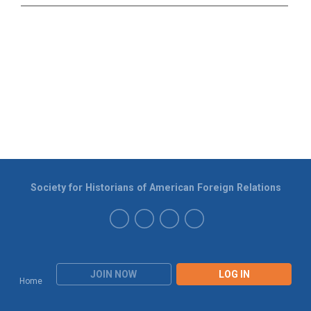
Society for Historians of American Foreign Relations
JOIN NOW
LOG IN
Home