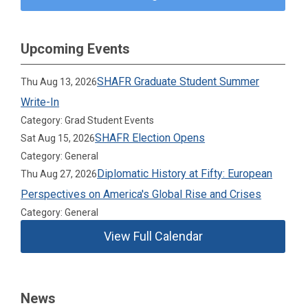
Upcoming Events
SHAFR Graduate Student Summer
Thu Aug 13, 2026
Write-In
Category: Grad Student Events
SHAFR Election Opens
Sat Aug 15, 2026
Category: General
Diplomatic History at Fifty: European
Thu Aug 27, 2026
Perspectives on America's Global Rise and Crises
Category: General
View Full Calendar
News