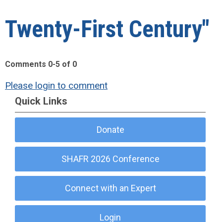
Twenty-First Century"
Comments
0
-
5
of
0
Please login to comment
Quick Links
Donate
SHAFR 2026 Conference
Connect with an Expert
Login