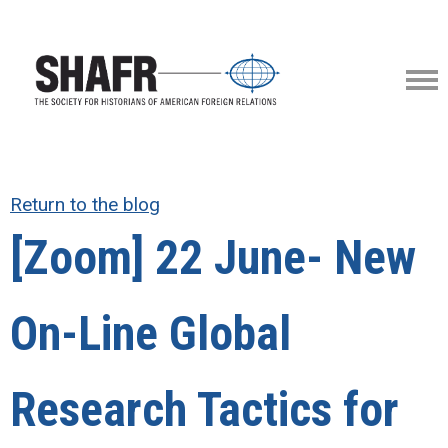
Return to the blog
[Zoom] 22 June- New
On-Line Global
Research Tactics for