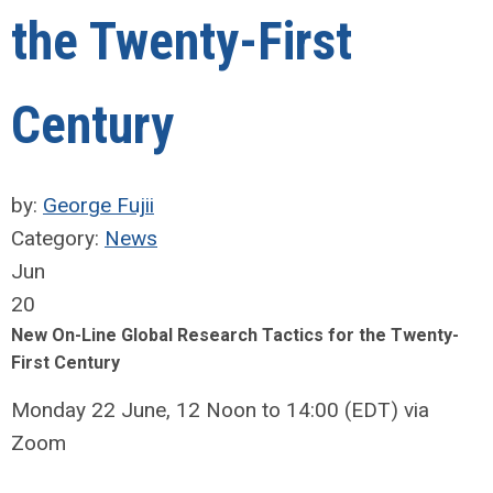
the Twenty-First
Century
by:
George Fujii
Category:
News
Jun
20
New On-Line Global Research Tactics for the Twenty-
First Century
Monday 22 June, 12 Noon to 14:00 (EDT) via
Zoom