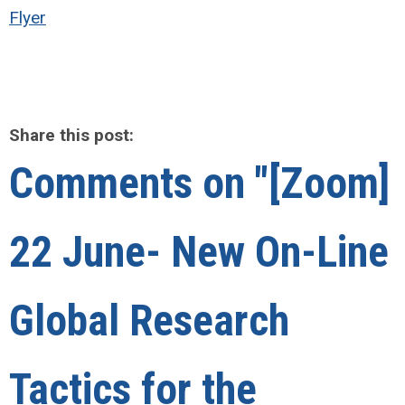
Flyer
Share this post:
Comments on
"[Zoom]
22 June- New On-Line
Global Research
Tactics for the