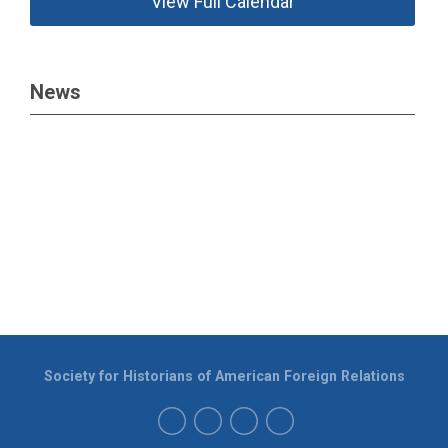
View Full Calendar
News
Society for Historians of American Foreign Relations