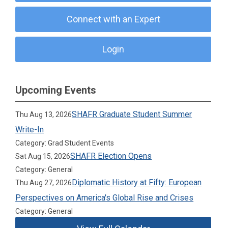
Connect with an Expert
Login
Upcoming Events
SHAFR Graduate Student Summer
Thu Aug 13, 2026
Write-In
Category: Grad Student Events
SHAFR Election Opens
Sat Aug 15, 2026
Category: General
Diplomatic History at Fifty: European
Thu Aug 27, 2026
Perspectives on America's Global Rise and Crises
Category: General