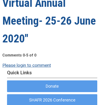
Virtual Annual
Meeting- 25-26 June
2020"
Comments
0
-
5
of
0
Please login to comment
Quick Links
Donate
SHAFR 2026 Conference