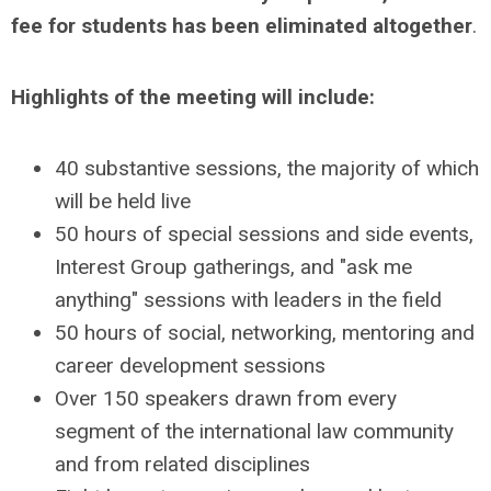
fee for students has been eliminated altogether
.
Highlights of the meeting will include:
40 substantive sessions, the majority of which
will be held live
50 hours of special sessions and side events,
Interest Group gatherings, and "ask me
anything" sessions with leaders in the field
50 hours of social, networking, mentoring and
career development sessions
Over 150 speakers drawn from every
segment of the international law community
and from related disciplines