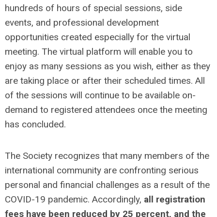
hundreds of hours of special sessions, side
events, and professional development
opportunities created especially for the virtual
meeting. The virtual platform will enable you to
enjoy as many sessions as you wish, either as they
are taking place or after their scheduled times. All
of the sessions will continue to be available on-
demand to registered attendees once the meeting
has concluded.
The Society recognizes that many members of the
international community are confronting serious
personal and financial challenges as a result of the
COVID-19 pandemic. Accordingly,
all registration
fees have been reduced by 25 percent, and the