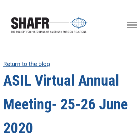
Return to the blog
ASIL Virtual Annual
Meeting- 25-26 June
2020