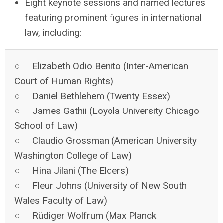
Eight keynote sessions and named lectures
featuring prominent figures in international
law, including:
○ Elizabeth Odio Benito (Inter-American
Court of Human Rights)
○ Daniel Bethlehem (Twenty Essex)
○ James Gathii (Loyola University Chicago
School of Law)
○ Claudio Grossman (American University
Washington College of Law)
○ Hina Jilani (The Elders)
○ Fleur Johns (University of New South
Wales Faculty of Law)
○ Rüdiger Wolfrum (Max Planck