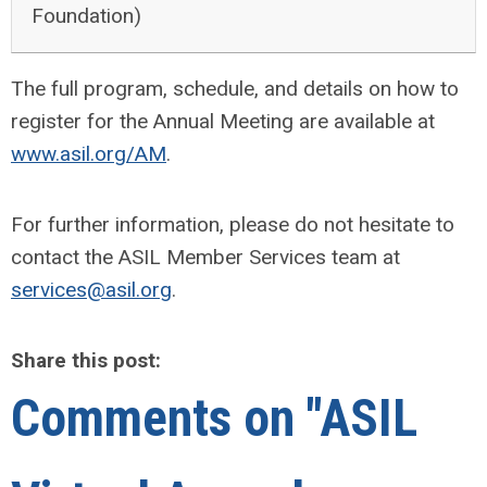
Foundation)
The full program, schedule, and details on how to
register for the Annual Meeting are available at
www.asil.org/AM
.
For further information, please do not hesitate to
contact the ASIL Member Services team at
services@asil.org
.
Share this post:
Comments on
"ASIL