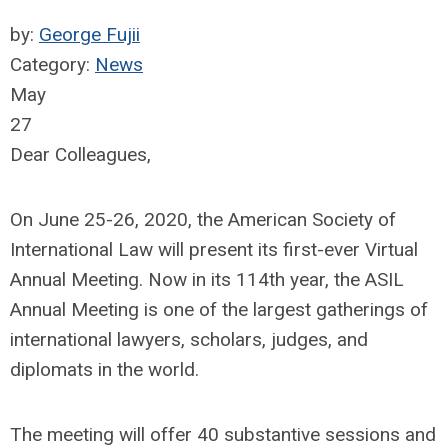
by:
George Fujii
Category:
News
May
27
Dear Colleagues,
On June 25-26, 2020, the American Society of
International Law will present its first-ever Virtual
Annual Meeting. Now in its 114th year, the ASIL
Annual Meeting is one of the largest gatherings of
international lawyers, scholars, judges, and
diplomats in the world.
The meeting will offer 40 substantive sessions and