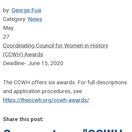
by:
George Fujii
Category:
News
May
27
Coordinating Council for Women in History
(CCWH) Awards
Deadline- June 15, 2020
The CCWH offers six awards. For full descriptions
and application procedures, see
https://theccwh.org/ccwh-awards/
.
Share this post: