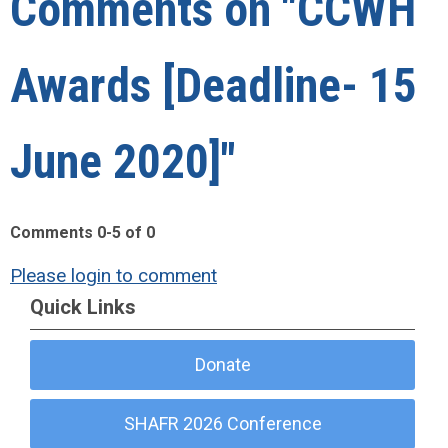
Comments on
"CCWH
Awards [Deadline- 15
June 2020]"
Comments
0
-
5
of
0
Please login to comment
Quick Links
Donate
SHAFR 2026 Conference