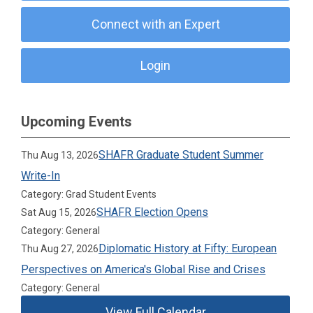
Connect with an Expert
Login
Upcoming Events
SHAFR Graduate Student Summer
Thu Aug 13, 2026
Write-In
Category: Grad Student Events
SHAFR Election Opens
Sat Aug 15, 2026
Category: General
Diplomatic History at Fifty: European
Thu Aug 27, 2026
Perspectives on America's Global Rise and Crises
Category: General
View Full Calendar