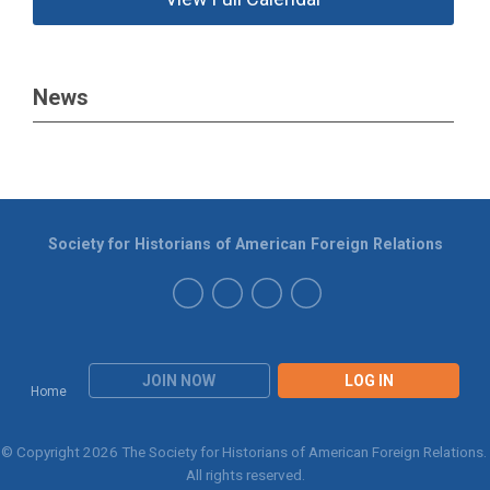
News
Society for Historians of American Foreign Relations
JOIN NOW
LOG IN
Home
© Copyright 2026 The Society for Historians of American Foreign Relations.
All rights reserved.