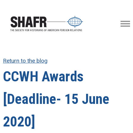
Return to the blog
CCWH Awards
[Deadline- 15 June
2020]