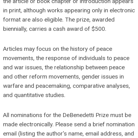
the article or book chapter or introduction appears
in print, although works appearing only in electronic
format are also eligible. The prize, awarded
biennially, carries a cash award of $500.
Articles may focus on the history of peace
movements, the response of individuals to peace
and war issues, the relationship between peace
and other reform movements, gender issues in
warfare and peacemaking, comparative analyses,
and quantitative studies.
All nominations for the DeBenedetti Prize must be
made electronically. Please send a brief nomination
email (listing the author's name, email address, and