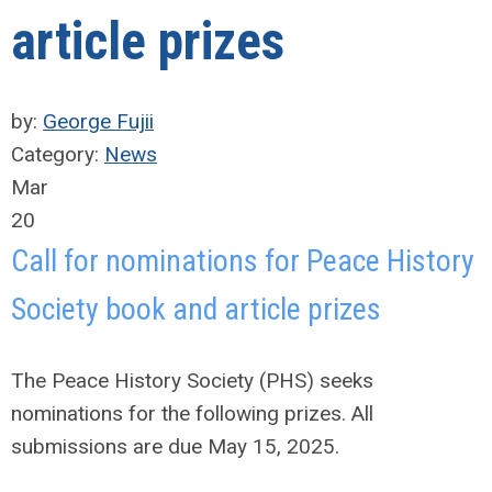
article prizes
by:
George Fujii
Category:
News
Mar
20
Call for nominations for Peace History
Society book and article prizes
The Peace History Society (PHS) seeks
nominations for the following prizes. All
submissions are due May 15, 2025.