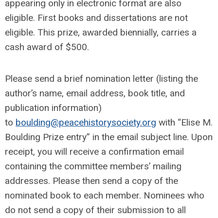
appearing only in electronic format are also
eligible. First books and dissertations are not
eligible. This prize, awarded biennially, carries a
cash award of $500.
Please send a brief nomination letter (listing the
author’s name, email address, book title, and
publication information)
to
boulding@peacehistorysociety.org
with “Elise M.
Boulding Prize entry” in the email subject line. Upon
receipt, you will receive a confirmation email
containing the committee members’ mailing
addresses. Please then send a copy of the
nominated book to each member. Nominees who
do not send a copy of their submission to all