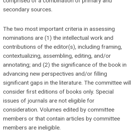
comprised of a combination of primary and
secondary sources.
The two most important criteria in assessing
nominations are (1) the intellectual work and
contributions of the editor(s), including framing,
contextualizing, assembling, editing, and/or
annotating; and (2) the significance of the book in
advancing new perspectives and/or filling
significant gaps in the literature. The committee will
consider first editions of books only. Special
issues of journals are not eligible for
consideration. Volumes edited by committee
members or that contain articles by committee
members are ineligible.