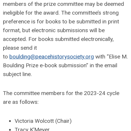
members of the prize committee may be deemed
ineligible for the award. The committee’s strong
preference is for books to be submitted in print
format, but electronic submissions will be
accepted. For books submitted electronically,
please send it
to
boulding@peacehistorysociety.org
with “Elise M.
Boulding Prize e-book submission” in the email
subject line.
The committee members for the 2023-24 cycle
are as follows:
Victoria Wolcott (Chair)
Tracy K’Meyer