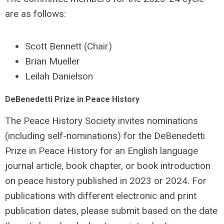
are as follows:
Scott Bennett (Chair)
Brian Mueller
Leilah Danielson
DeBenedetti Prize in Peace History
The Peace History Society invites nominations
(including self-nominations) for the DeBenedetti
Prize in Peace History for an English language
journal article, book chapter, or book introduction
on peace history published in 2023 or 2024. For
publications with different electronic and print
publication dates, please submit based on the date