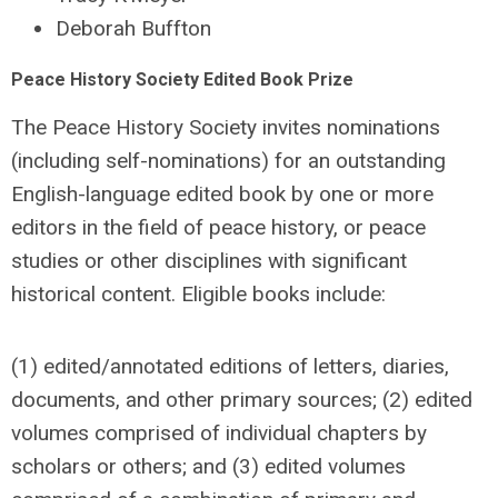
Deborah Buffton
Peace History Society Edited Book Prize
The Peace History Society invites nominations
(including self-nominations) for an outstanding
English-language edited book by one or more
editors in the field of peace history, or peace
studies or other disciplines with significant
historical content. Eligible books include:
(1) edited/annotated editions of letters, diaries,
documents, and other primary sources; (2) edited
volumes comprised of individual chapters by
scholars or others; and (3) edited volumes