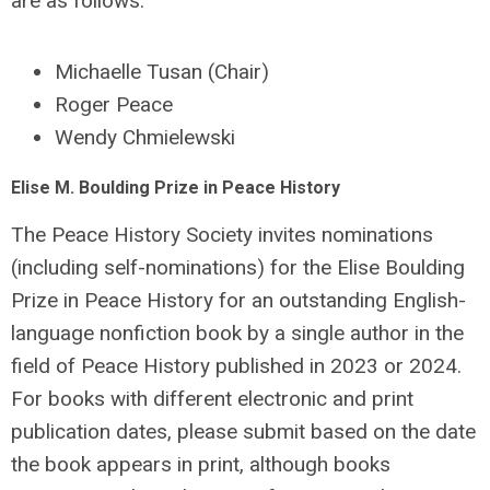
are as follows:
Michaelle Tusan (Chair)
Roger Peace
Wendy Chmielewski
Elise M. Boulding Prize in Peace History
The Peace History Society invites nominations
(including self-nominations) for the Elise Boulding
Prize in Peace History for an outstanding English-
language nonfiction book by a single author in the
field of Peace History published in 2023 or 2024.
For books with different electronic and print
publication dates, please submit based on the date
the book appears in print, although books