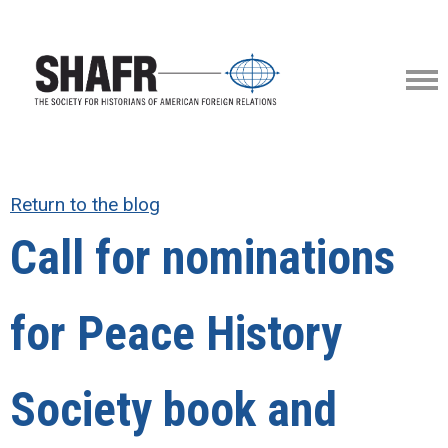
Return to the blog
Call for nominations
for Peace History
Society book and