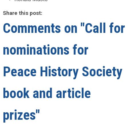
Share this post:
Comments on
"Call for
nominations for
Peace History Society
book and article
prizes"