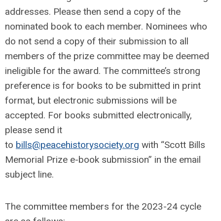
addresses. Please then send a copy of the
nominated book to each member. Nominees who
do not send a copy of their submission to all
members of the prize committee may be deemed
ineligible for the award. The committee’s strong
preference is for books to be submitted in print
format, but electronic submissions will be
accepted. For books submitted electronically,
please send it
to
bills@peacehistorysociety.org
with “Scott Bills
Memorial Prize e-book submission” in the email
subject line.
The committee members for the 2023-24 cycle