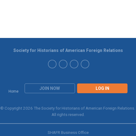
Society for Historians of American Foreign Relations
JOIN NOW
LOG IN
Home
© Copyright 2026 The Society for Historians of American Foreign Relations.
All rights reserved.
SHAFR Business Office