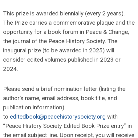
This prize is awarded biennially (every 2 years).
The Prize carries a commemorative plaque and the
opportunity for a book forum in Peace & Change,
the journal of the Peace History Society. The
inaugural prize (to be awarded in 2025) will
consider edited volumes published in 2023 or
2024.
Please send a brief nomination letter (listing the
author’s name, email address, book title, and
publication information)
to
editedbook@peacehistorysociety.org
with
“Peace History Society Edited Book Prize entry” in
the email subject line. Upon receipt, you will receive