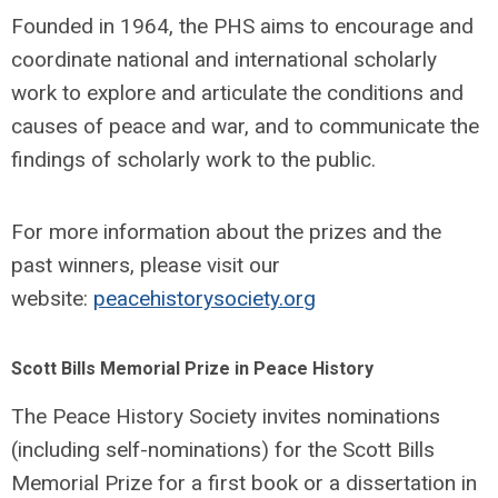
Founded in 1964, the PHS aims to encourage and
coordinate national and international scholarly
work to explore and articulate the conditions and
causes of peace and war, and to communicate the
findings of scholarly work to the public.
For more information about the prizes and the
past winners, please visit our
website:
peacehistorysociety.org
Scott Bills Memorial Prize in Peace History
The Peace History Society invites nominations
(including self-nominations) for the Scott Bills
Memorial Prize for a first book or a dissertation in