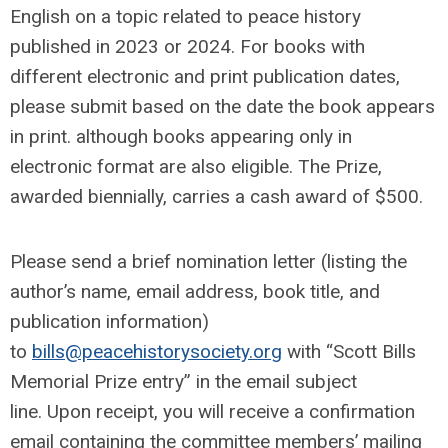
English on a topic related to peace history
published in 2023 or 2024. For books with
different electronic and print publication dates,
please submit based on the date the book appears
in print. although books appearing only in
electronic format are also eligible. The Prize,
awarded biennially, carries a cash award of $500.
Please send a brief nomination letter (listing the
author’s name, email address, book title, and
publication information)
to
bills@peacehistorysociety.org
with “Scott Bills
Memorial Prize entry” in the email subject
line. Upon receipt, you will receive a confirmation
email containing the committee members’ mailing