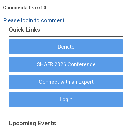
Comments
0
-
5
of
0
Please login to comment
Quick Links
Donate
SHAFR 2026 Conference
Connect with an Expert
Login
Upcoming Events