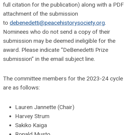
full citation for the publication) along with a PDF
attachment of the submission
to
debenedetti@peacehistorysociety.org
.
Nominees who do not send a copy of their
submission may be deemed ineligible for the
award. Please indicate “DeBenedetti Prize
submission” in the email subject line.
The committee members for the 2023-24 cycle
are as follows:
Lauren Jannette (Chair)
Harvey Strum
Sakiko Kaiga
Ronald Musto