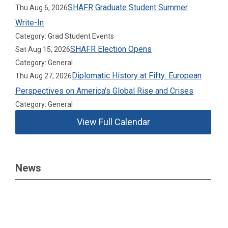
SHAFR Graduate Student Summer
Thu Aug 6, 2026
Write-In
Category: Grad Student Events
SHAFR Election Opens
Sat Aug 15, 2026
Category: General
Diplomatic History at Fifty: European
Thu Aug 27, 2026
Perspectives on America's Global Rise and Crises
Category: General
View Full Calendar
News