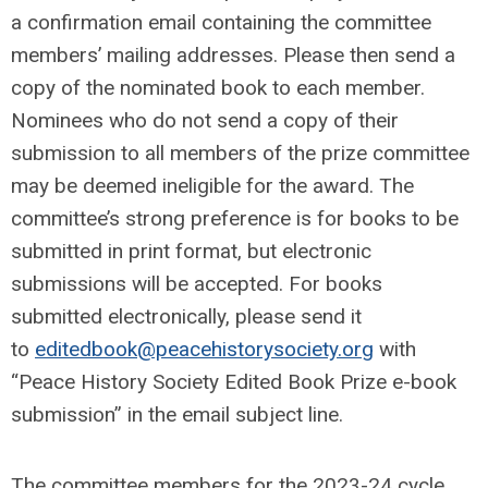
a confirmation email containing the committee
members’ mailing addresses. Please then send a
copy of the nominated book to each member.
Nominees who do not send a copy of their
submission to all members of the prize committee
may be deemed ineligible for the award. The
committee’s strong preference is for books to be
submitted in print format, but electronic
submissions will be accepted. For books
submitted electronically, please send it
to
editedbook@peacehistorysociety.org
with
“Peace History Society Edited Book Prize e-book
submission” in the email subject line.
The committee members for the 2023-24 cycle