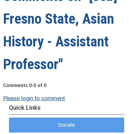
Fresno State, Asian
History - Assistant
Professor"
Comments
0
-
5
of
0
Please login to comment
Quick Links
Donate