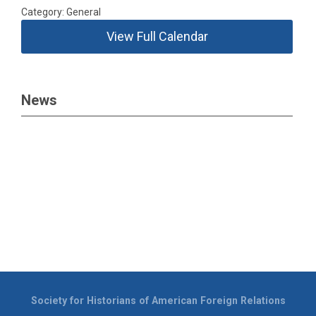
Category: General
View Full Calendar
News
Society for Historians of American Foreign Relations