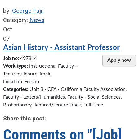
by:
George Fujii
Category:
News
Oct
07
Asian History - Assistant Professor
Job no:
497814
Apply now
Work type:
Instructional Faculty –
Tenured/Tenure-Track
Location:
Fresno
Categories:
Unit 3 - CFA - California Faculty Association,
Faculty - Letters/Humanities, Faculty - Social Sciences,
Probationary, Tenured/Tenure-Track, Full Time
Share this post:
Comments on
"[Job]