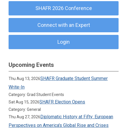
SHAFR 2026 Conference
Connect with an Expert
Login
Upcoming Events
SHAFR Graduate Student Summer
Thu Aug 13, 2026
Write-In
Category: Grad Student Events
SHAFR Election Opens
Sat Aug 15, 2026
Category: General
Diplomatic History at Fifty: European
Thu Aug 27, 2026
Perspectives on America's Global Rise and Crises