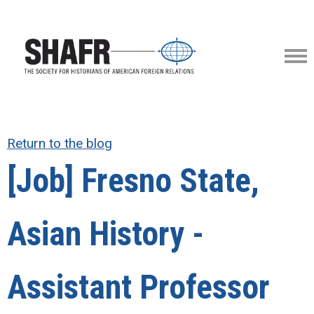
Return to the blog
[Job] Fresno State,
Asian History -
Assistant Professor