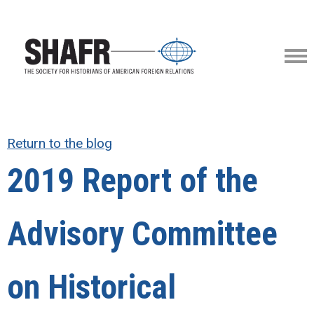
Return to the blog
2019 Report of the
Advisory Committee
on Historical