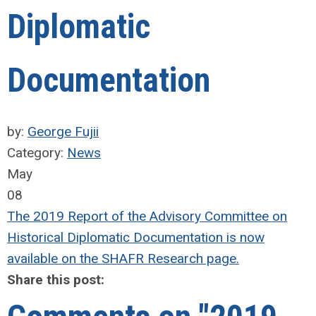
Diplomatic
Documentation
by:
George Fujii
Category:
News
May
08
The 2019 Report of the Advisory Committee on
Historical Diplomatic Documentation is now
available on the SHAFR Research page.
Share this post: