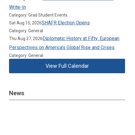
Write-In
Category: Grad Student Events
SHAFR Election Opens
Sat Aug 15, 2026
Category: General
Diplomatic History at Fifty: European
Thu Aug 27, 2026
Perspectives on America's Global Rise and Crises
Category: General
View Full Calendar
News