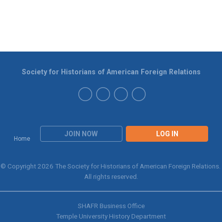
Society for Historians of American Foreign Relations
JOIN NOW
LOG IN
Home
© Copyright 2026 The Society for Historians of American Foreign Relations.
All rights reserved.
SHAFR Business Office
Temple University History Department