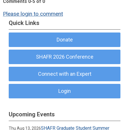
Comments
0
-
5
of
0
Please login to comment
Quick Links
Donate
SHAFR 2026 Conference
Connect with an Expert
Login
Upcoming Events
SHAFR Graduate Student Summer
Thu Aug 13, 2026