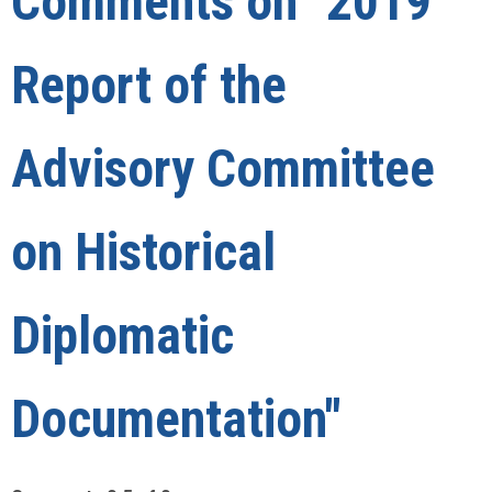
Comments on
"2019
Report of the
Advisory Committee
on Historical
Diplomatic
Documentation"