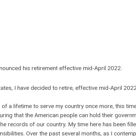
nnounced his retirement effective mid-April 2022.
ates, I have decided to retire, effective mid-April 2022
 of a lifetime to serve my country once more, this tim
uring that the American people can hold their govern
he records of our country. My time here has been fill
sibilities. Over the past several months, as I contemp