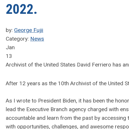
2022.
by:
George Fujii
Category:
News
Jan
13
Archivist of the United States David Ferriero has a
After 12 years as the 10th Archivist of the United St
As I wrote to President Biden, it has been the honor
lead the Executive Branch agency charged with ens
accountable and learn from the past by accessing t
with opportunities, challenges, and awesome respon