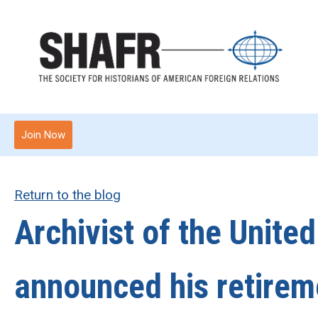
Join Now
Return to the blog
Archivist of the Unite
announced his retireme