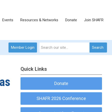
Events
Resources & Networks
Donate
Join SHAFR
Member Login
Search
Quick Links
has
Donate
SHAFR 2026 Conference