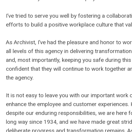
I’ve tried to serve you well by fostering a collabor
efforts to build a positive workplace culture that valu
As Archivist, I’ve had the pleasure and honor to wo
all levels of this agency in delivering transformation
and, most importantly, keeping you safe during this 
confident that they will continue to work together a
the agency.
It is not easy to leave you with our important work co
enhance the employee and customer experiences. H
despite our enduring responsibilities, we are here
long way since 1934, and we have made great strides
deliberate progress and transformation remains. As t