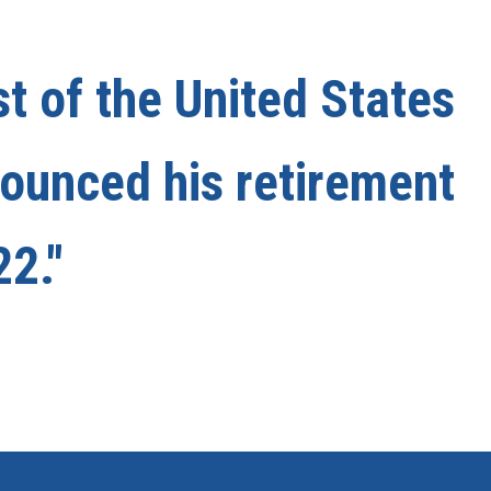
st of the United States
nounced his retirement
22."