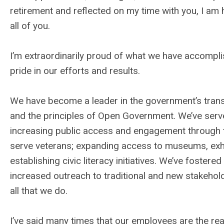
retirement and reflected on my time with you, I am
all of you.
I’m extraordinarily proud of what we have accompl
pride in our efforts and results.
We have become a leader in the government’s transi
and the principles of Open Government. We’ve serv
increasing public access and engagement through t
serve veterans; expanding access to museums, exhib
establishing civic literacy initiatives. We’ve foster
increased outreach to traditional and new stakehol
all that we do.
I’ve said many times that our employees are the rea