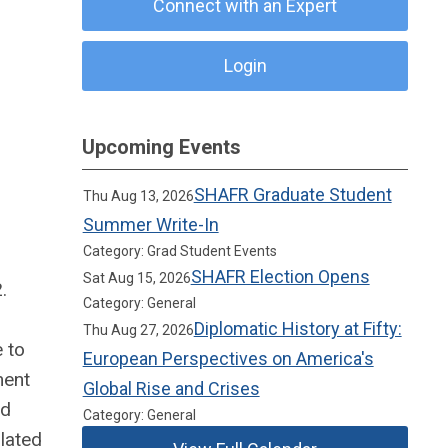
Connect with an Expert
Login
Upcoming Events
SHAFR Graduate Student
Thu Aug 13, 2026
Summer Write-In
Category: Grad Student Events
SHAFR Election Opens
Sat Aug 15, 2026
.
Category: General
Diplomatic History at Fifty:
Thu Aug 27, 2026
e to
European Perspectives on America's
ment
Global Rise and Crises
ed
Category: General
lated