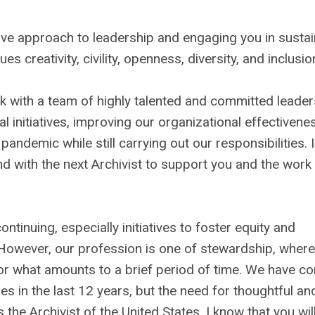
ative approach to leadership and engaging you in susta
es creativity, civility, openness, diversity, and inclusio
rk with a team of highly talented and committed leader
al initiatives, improving our organizational effectivene
pandemic while still carrying out our responsibilities. 
nd with the next Archivist to support you and the work
ntinuing, especially initiatives to foster equity and
owever, our profession is one of stewardship, where
 for what amounts to a brief period of time. We have c
 in the last 12 years, but the need for thoughtful an
he Archivist of the United States, I know that you wil