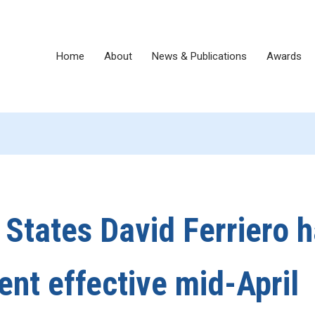
Home
About
News & Publications
Awards
d States David Ferriero 
nt effective mid-April