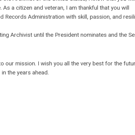
 As a citizen and veteran, I am thankful that you will
 Records Administration with skill, passion, and resil
ting Archivist until the President nominates and the S
 our mission. I wish you all the very best for the futu
in the years ahead.