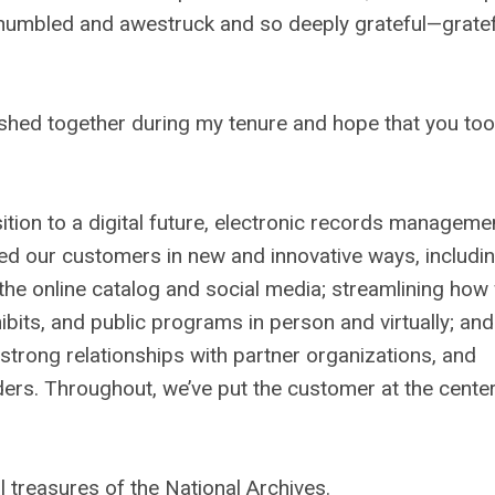
 humbled and awestruck and so deeply grateful—gratef
ished together during my tenure and hope that you too
tion to a digital future, electronic records manageme
ed our customers in new and innovative ways, includi
he online catalog and social media; streamlining how
its, and public programs in person and virtually; and
ed strong relationships with partner organizations, and
ders. Throughout, we’ve put the customer at the center
l treasures of the National Archives.