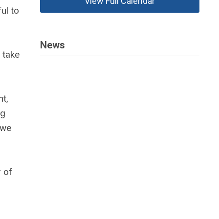
View Full Calendar
ul to
News
 take
nt,
ng
 we
 of