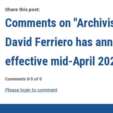
Share this post:
Comments on
"Archivi
David Ferriero has an
effective mid-April 20
Comments
0
-
5
of
0
Please login to comment