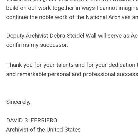
build on our work together in ways I cannot imagine.
continue the noble work of the National Archives and
Deputy Archivist Debra Steidel Wall will serve as Ac
confirms my successor.
Thank you for your talents and for your dedication to
and remarkable personal and professional success 
Sincerely,
DAVID S. FERRIERO
Archivist of the United States