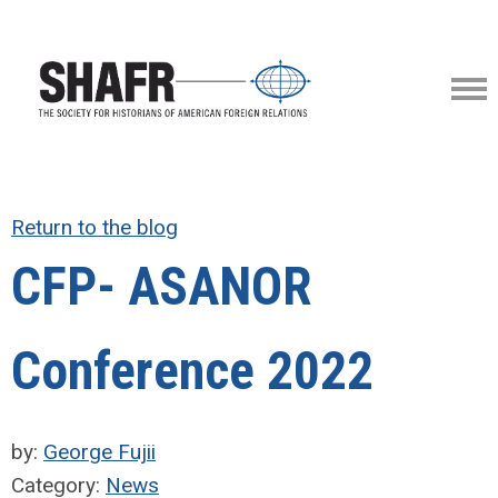
Return to the blog
CFP- ASANOR
Conference 2022
by:
George Fujii
Category:
News