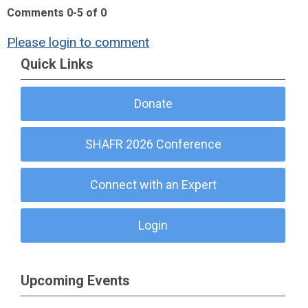
Comments
0
-
5
of
0
Please login to comment
Quick Links
Donate
SHAFR 2026 Conference
Connect with an Expert
Login
Upcoming Events