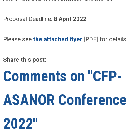
Proposal Deadline:
8 April 2022
Please see
the attached flyer
[PDF] for details.
Share this post:
Comments on
"CFP-
ASANOR Conference
2022"