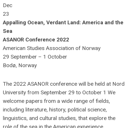
Dec
23
Appalling Ocean, Verdant Land: America and the
Sea
ASANOR Conference 2022
American Studies Association of Norway
29 September – 1 October
Bodø, Norway
The 2022 ASANOR conference will be held at Nord
University from September 29 to October 1 We
welcome papers from a wide range of fields,
including literature, history, political science,
linguistics, and cultural studies, that explore the
role of the sea in the American experience