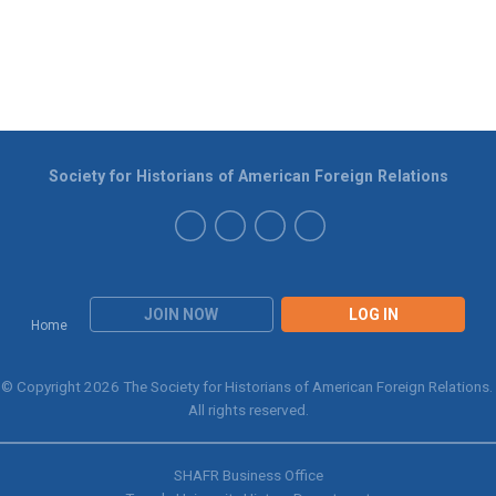
Society for Historians of American Foreign Relations
JOIN NOW
LOG IN
Home
© Copyright 2026 The Society for Historians of American Foreign Relations.
All rights reserved.
SHAFR Business Office