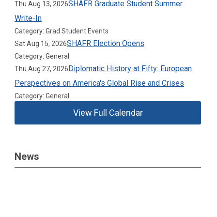
SHAFR Graduate Student Summer
Thu Aug 13, 2026
Write-In
Category: Grad Student Events
SHAFR Election Opens
Sat Aug 15, 2026
Category: General
Diplomatic History at Fifty: European
Thu Aug 27, 2026
Perspectives on America's Global Rise and Crises
Category: General
View Full Calendar
News