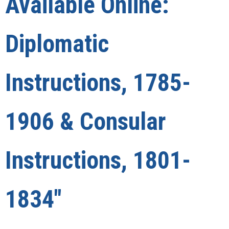
Available Online:
Diplomatic
Instructions, 1785-
1906 & Consular
Instructions, 1801-
1834"