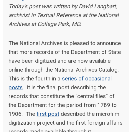
Today’s post was written by David Langbart,
archivist in Textual Reference at the National
Archives at College Park, MD.
The National Archives is pleased to announce
that more records of the Department of State
have been digitized and are now available
online through the National Archives Catalog.
This is the fourth in a
series of occasional
posts
. It is the final post describing the
records that constitute the “central files” of
the Department for the period from 1789 to
1906. The
first post
described the microfilm
digitization project and the first foreign affairs
records made available through it.