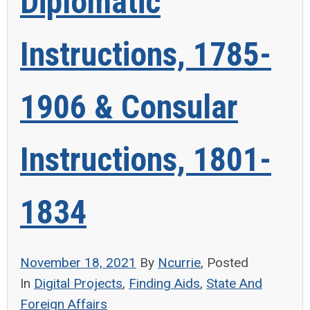
Diplomatic
Instructions, 1785-
1906 & Consular
Instructions, 1801-
1834
November 18, 2021
By
Ncurrie
, Posted
In
Digital Projects
,
Finding Aids
,
State And
Foreign Affairs