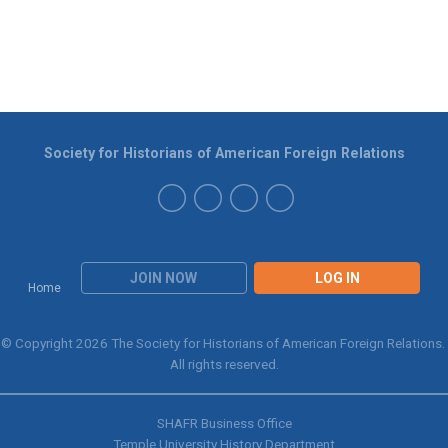
Society for Historians of American Foreign Relations
JOIN NOW
LOG IN
Home
© Copyright 2026 The Society for Historians of American Foreign Relations.
All rights reserved.
SHAFR Business Office
Temple University History Department