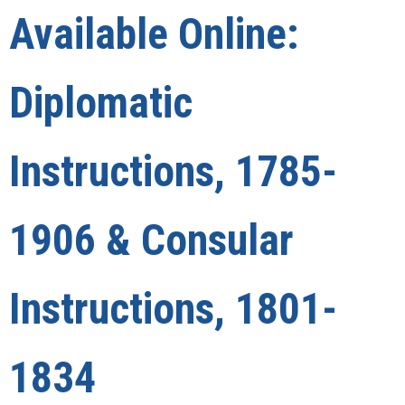
Available Online:
Diplomatic
Instructions, 1785-
1906 & Consular
Instructions, 1801-
1834