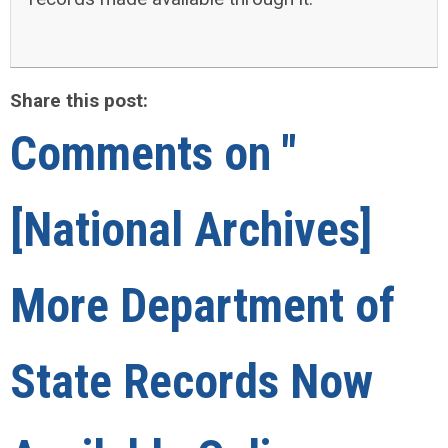
Share this post:
Comments on
"
[National Archives]
More Department of
State Records Now