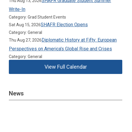
SHAFR Graduate Student Summer
Thu Aug 13, 2026
Write-In
Category: Grad Student Events
SHAFR Election Opens
Sat Aug 15, 2026
Category: General
Diplomatic History at Fifty: European
Thu Aug 27, 2026
Perspectives on America's Global Rise and Crises
Category: General
View Full Calendar
News