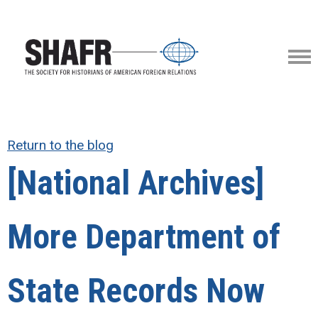
Return to the blog
[National Archives]
More Department of
State Records Now