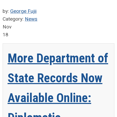
by:
George Fujii
Category:
News
Nov
18
More Department of
State Records Now
Available Online: