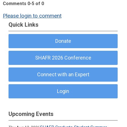
Comments
0
-
5
of
0
Please login to comment
Quick Links
Donate
SHAFR 2026 Conference
Connect with an Expert
Login
Upcoming Events