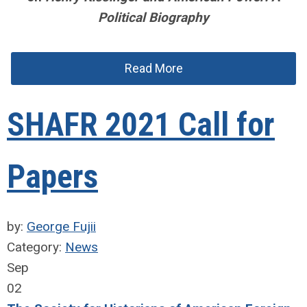
Political Biography
Read More
SHAFR 2021 Call for
Papers
by:
George Fujii
Category:
News
Sep
02