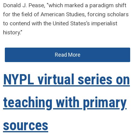
Donald J. Pease, "which marked a paradigm shift
for the field of American Studies, forcing scholars
to contend with the United States’s imperialist
history."
Read More
NYPL virtual series on
teaching with primary
sources