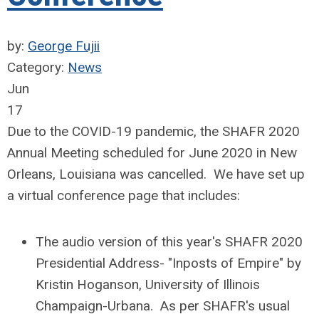
by:
George Fujii
Category:
News
Jun
17
Due to the COVID-19 pandemic, the SHAFR 2020
Annual Meeting scheduled for June 2020 in New
Orleans, Louisiana was cancelled. We have set up
a virtual conference page that includes:
The audio version of this year's SHAFR 2020
Presidential Address- "Inposts of Empire" by
Kristin Hoganson, University of Illinois
Champaign-Urbana. As per SHAFR's usual