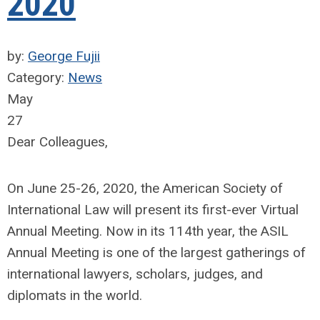
2020
by:
George Fujii
Category:
News
May
27
Dear Colleagues,
On June 25-26, 2020, the American Society of
International Law will present its first-ever Virtual
Annual Meeting. Now in its 114th year, the ASIL
Annual Meeting is one of the largest gatherings of
international lawyers, scholars, judges, and
diplomats in the world.