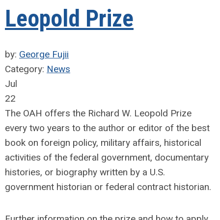
Leopold Prize
by:
George Fujii
Category:
News
Jul
22
The OAH offers the Richard W. Leopold Prize
every two years to the author or editor of the best
book on foreign policy, military affairs, historical
activities of the federal government, documentary
histories, or biography written by a U.S.
government historian or federal contract historian.
Further information on the prize and how to apply