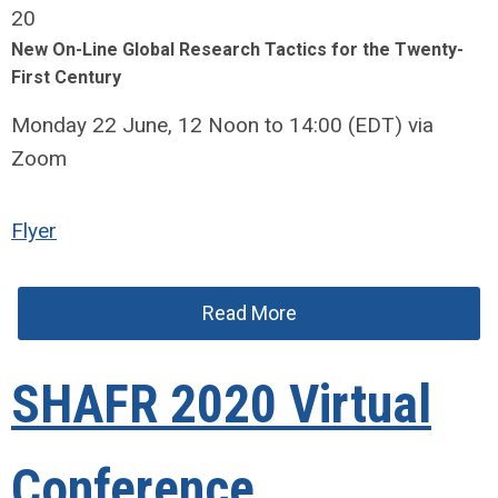
20
New On-Line Global Research Tactics for the Twenty-
First Century
Monday 22 June, 12 Noon to 14:00 (EDT) via
Zoom
Flyer
Read More
SHAFR 2020 Virtual
Conference