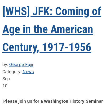
[WHS] JFK: Coming of
Age in the American
Century, 1917-1956
by:
George Fujii
Category:
News
Sep
10
Please join us for a Washington History Seminar