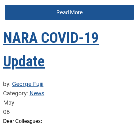
Read More
NARA COVID-19
Update
by:
George Fujii
Category:
News
May
08
Dear Colleagues: