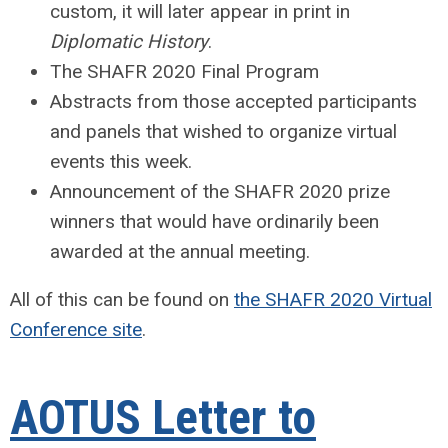
custom, it will later appear in print in
Diplomatic History
.
The SHAFR 2020 Final Program
Abstracts from those accepted participants
and panels that wished to organize virtual
events this week.
Announcement of the SHAFR 2020 prize
winners that would have ordinarily been
awarded at the annual meeting.
All of this can be found on
the SHAFR 2020 Virtual
Conference site
.
AOTUS Letter to