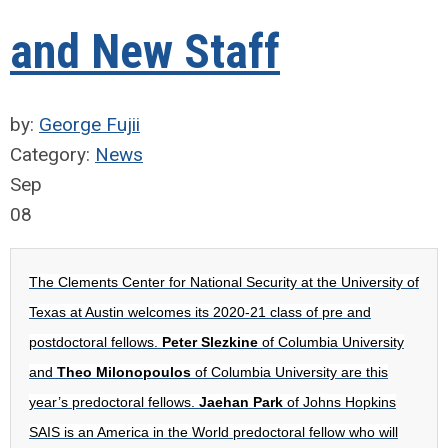
and New Staff
by:
George Fujii
Category:
News
Sep
08
The Clements Center for National Security at the University of
Texas at Austin welcomes its 2020-21 class of pre and
postdoctoral fellows.
Peter Slezkine
of Columbia University
and
Theo Milonopoulos
of Columbia University are this
year’s predoctoral fellows.
Jaehan Park
of Johns Hopkins
SAIS is an America in the World predoctoral fellow who will