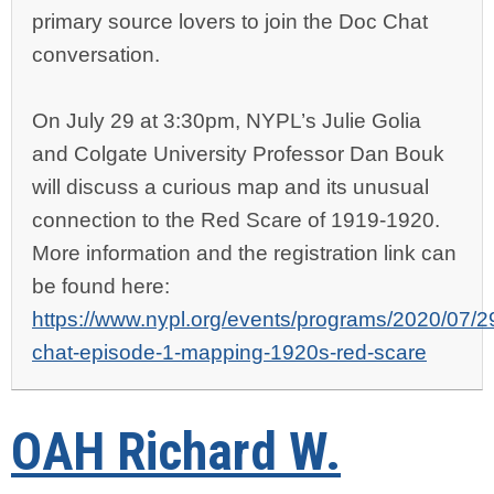
primary source lovers to join the Doc Chat
conversation.
On July 29 at 3:30pm, NYPL’s
Julie Golia
and Colgate University Professor
Dan Bouk
will discuss a curious map and its unusual
connection to the Red Scare of 1919-1920.
More information and the registration link can
be found here
:
https://www.nypl.org/events/programs/2020/07/2
chat-episode-1-mapping-1920s-red-scare
OAH Richard W.