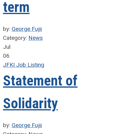
term
by:
George Fujii
Category:
News
Jul
06
JFKI Job Listing
Statement of
Solidarity
by:
George Fujii