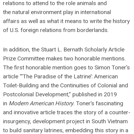
relations to attend to the role animals and
the natural environment play in international
affairs as well as what it means to write the history
of U.S. foreign relations from borderlands.
In addition, the Stuart L. Bernath Scholarly Article
Prize Committee makes two honorable mentions.
The first honorable mention goes to Simon Toner’s
article “‘The Paradise of the Latrine’: American
Toilet-Building and the Continuities of Colonial and
Postcolonial Development,” published in 2019
in
Modern American History
. Toner’s fascinating
and innovative article traces the story of a counter-
insurgency, development project in South Vietnam
to build sanitary latrines, embedding this story in a