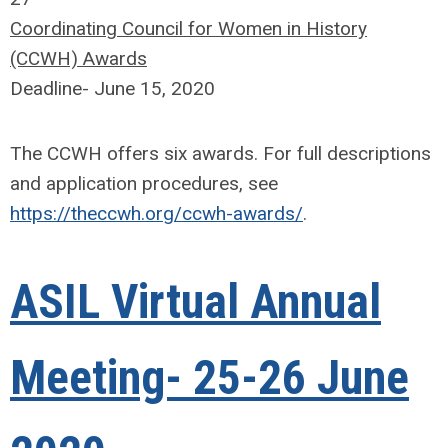
Coordinating Council for Women in History
(CCWH) Awards
Deadline- June 15, 2020
The CCWH offers six awards. For full descriptions
and application procedures, see
https://theccwh.org/ccwh-awards/
.
ASIL Virtual Annual
Meeting- 25-26 June