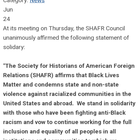
Category:
News
Jun
24
At its meeting on Thursday, the SHAFR Council
unanimously affirmed the following statement of
solidary:
"The Society for Historians of American Foreign
Relations (SHAFR) affirms that Black Lives
Matter and condemns state and non-state
violence against racialized communities in the
United States and abroad. We stand in solidarity
with those who have been fighting anti-Black
racism and vow to continue working for the full
inclusion and equality of all peoples in all