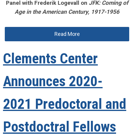
Panel with Frederik Logevall on
JFK: Coming of
Age in the American Century, 1917-1956
Read More
Clements Center
Announces 2020-
2021 Predoctoral and
Postdoctral Fellows