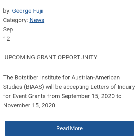
by:
George Fujii
Category:
News
Sep
12
UPCOMING GRANT OPPORTUNITY
The Botstiber Institute for Austrian-American
Studies (BIAAS) will be accepting Letters of Inquiry
for Event Grants from September 15, 2020 to
November 15, 2020.
Read More