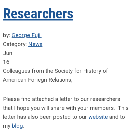
Researchers
by:
George Fujii
Category:
News
Jun
16
Colleagues from the Society for History of
American Foriegn Relations,
Please find attached a letter to our researchers
that I hope you will share with your members. This
letter has also been posted to our
website
and to
my
blog
.