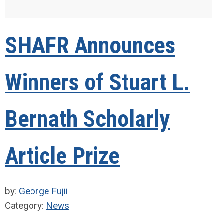
SHAFR Announces
Winners of Stuart L.
Bernath Scholarly
Article Prize
by:
George Fujii
Category:
News