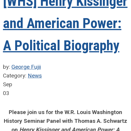
[WHS] Henry Kissinger
and American Power:
A Political Biography
by:
George Fujii
Category:
News
Sep
03
Please join us for the W.R. Louis Washington
History Seminar Panel with Thomas A. Schwartz
on
Henry Kissinger and American
Power: A