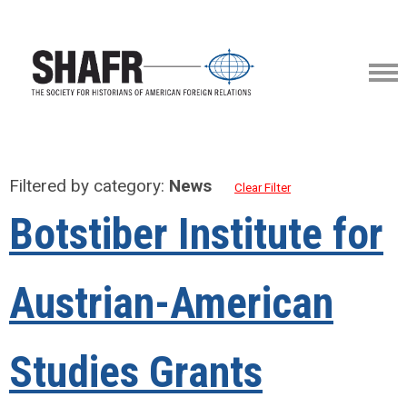
Filtered by category:
News
Clear Filter
Botstiber Institute for
Austrian-American
Studies Grants