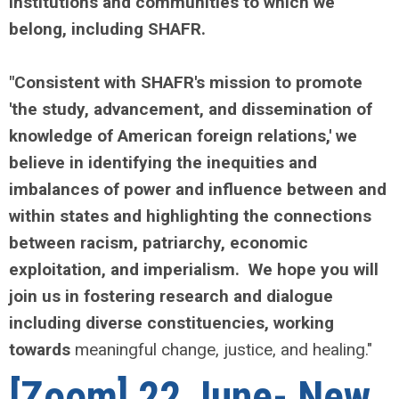
institutions and communities to which we
belong, including SHAFR.
"Consistent with SHAFR's mission to promote
'the study, advancement, and dissemination of
knowledge of American foreign relations,' we
believe in identifying the inequities and
imbalances of power and influence between and
within states and highlighting the connections
between racism, patriarchy, economic
exploitation, and imperialism. We hope you will
join us in fostering research and dialogue
including diverse constituencies, working
towards
meaningful change, justice, and healing."
[Zoom] 22 June- New