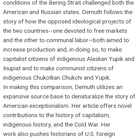
conditions of the Bering Strait challenged both the
American and Russian states. Demuth follows the
story of how the opposed ideological projects of
the two countries--one devoted to free markets
and the other to communal labor—both aimed to
increase production and, in doing so, to make
capitalist citizens of indigenous Alaskan Yupik and
Inupiat and to make communist citizens of
indigenous Chukotkan Chukchi and Yupik.
In making this comparison, Demuth utilizes an
expansive source base to denaturalize the story of
American exceptionalism. Her article offers novel
contributions to the history of capitalism,
indigenous history, and the Cold War. Her
work also pushes historians of U.S. foreign