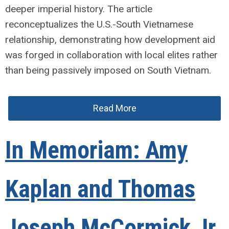
deeper imperial history. The article
reconceptualizes the U.S.-South Vietnamese
relationship, demonstrating how development aid
was forged in collaboration with local elites rather
than being passively imposed on South Vietnam.
Read More
In Memoriam: Amy
Kaplan and Thomas
Joseph McCormick Jr.