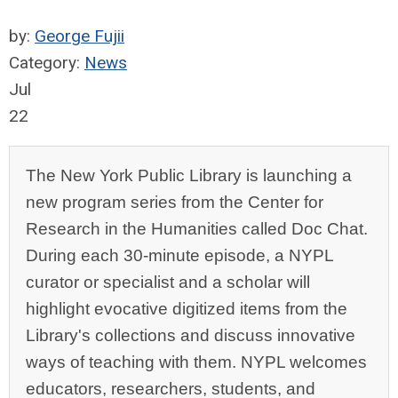
by:
George Fujii
Category:
News
Jul
22
The New York Public Library is launching a
new program series from the Center for
Research in the Humanities called Doc Chat.
During each 30-minute episode, a NYPL
curator or specialist and a scholar will
highlight evocative digitized items from the
Library's collections and discuss innovative
ways of teaching with them.
NYPL welcomes
educators, researchers, students, and