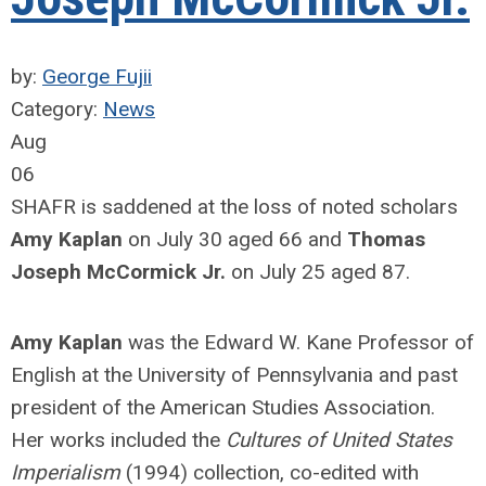
by:
George Fujii
Category:
News
Aug
06
SHAFR is saddened at the loss of noted scholars
Amy Kaplan
on July 30 aged 66 and
Thomas
Joseph McCormick Jr.
on July 25 aged 87.
Amy Kaplan
was the Edward W. Kane Professor of
English at the University of Pennsylvania and past
president of the American Studies Association.
Her works included the
Cultures of United States
Imperialism
(1994) collection, co-edited with