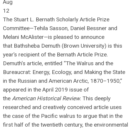
Aug
12
The Stuart L. Bernath Scholarly Article Prize
Committee—Tehila Sasson, Daniel Bessner and
Melani McAlister—is pleased to announce
that Bathsheba Demuth (Brown University) is this
year’s recipient of the Bernath Article Prize.
Demuth's article, entitled “The Walrus and the
Bureaucrat: Energy, Ecology, and Making the State
in the Russian and American Arctic, 1870–1950,”
appeared in the April 2019 issue of
the
American Historical Review
. This deeply
researched and creatively conceived article uses
the case of the Pacific walrus to argue that in the
first half of the twentieth century, the environmental