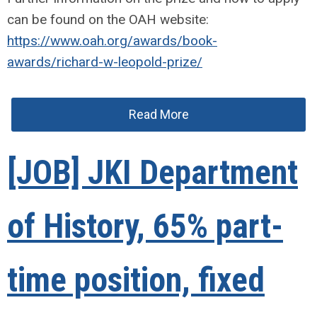
can be found on the OAH website:
https://www.oah.org/awards/book-
awards/richard-w-leopold-prize/
Read More
[JOB] JKI Department
of History, 65% part-
time position, fixed