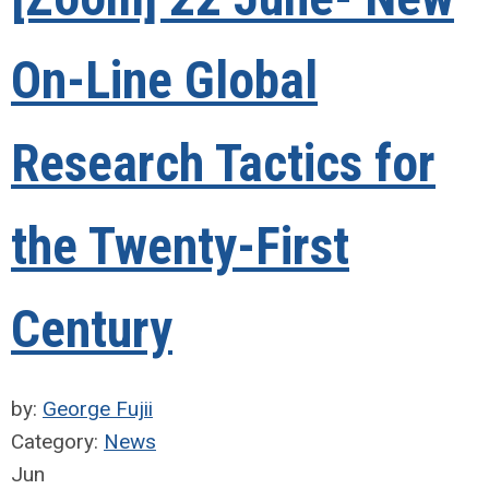
On-Line Global
Research Tactics for
the Twenty-First
Century
by:
George Fujii
Category:
News
Jun