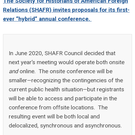
The Society for Historians of American Foreign
Relations (SHAFR) invites proposals for its first-
ever “hybrid” annual conference.
In June 2020, SHAFR Council decided that
next year’s meeting would operate both onsite
and
online. The onsite conference will be
smaller—recognizing the contingencies of the
current public health situation—but registrants
will be able to access and participate in the
conference from offsite locations. The
resulting event will be both local and
delocalized, synchronous and asynchronous.