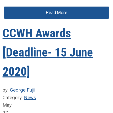
Read More
CCWH Awards
[Deadline- 15 June
2020]
by:
George Fujii
Category:
News
May
27