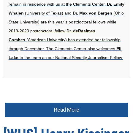
remain in residence with us at the Clements Center.
Dr. Emily
Whalen
(University of Texas) and
Dr. Max von Bargen
(Ohio
State University) are this year’s postdoctoral fellows while
2019-2020 postdoctoral fellow
Dr. deRasimes
Combes
(American University) has extended her fellowship
through December. The Clements Center also welcomes
Eli
Lake
to the team as our National Security Journalism Fellow.
Read More