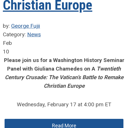
Christian Europe
by:
George Fujii
Category:
News
Feb
10
Please join us for a Washington History Seminar
Panel with Giuliana Chamedes on A
Twentieth
Century Crusade: The Vatican’s Battle to Remake
Christian Europe
Wednesday, February 17 at 4:00 pm ET
Read More