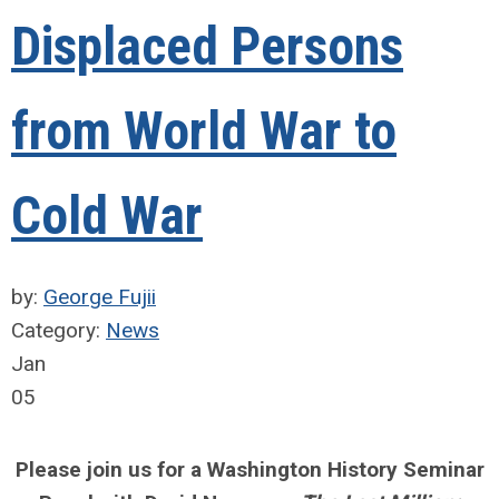
Displaced Persons
from World War to
Cold War
by:
George Fujii
Category:
News
Jan
05
Please join us for a Washington History Seminar