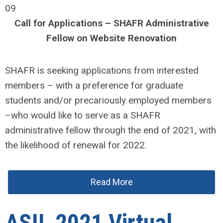
09
Call for Applications – SHAFR Administrative
Fellow on Website Renovation
SHAFR is seeking applications from interested
members – with a preference for graduate
students and/or precariously employed members
–who would like to serve as a SHAFR
administrative fellow through the end of 2021, with
the likelihood of renewal for 2022.
Read More