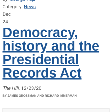
Category:
News
Dec
24
Democracy,
history and the
Presidential
Records Act
The Hill
, 12/23/20
BY JAMES GROSSMAN AND RICHARD IMMERMAN