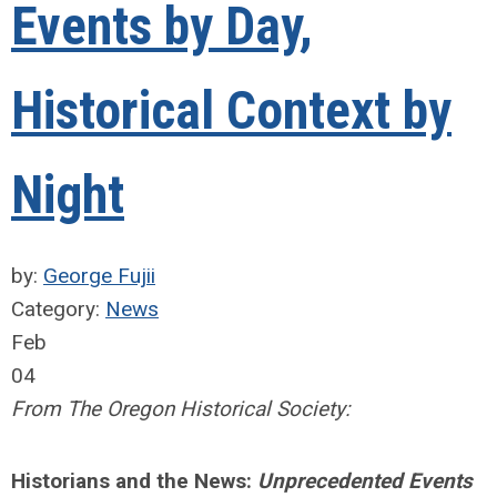
Events by Day,
Historical Context by
Night
by:
George Fujii
Category:
News
Feb
04
From The Oregon Historical Society:
Historians and the News:
Unprecedented Events