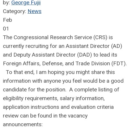
by:
George Fujii
Category:
News
Feb
01
The Congressional Research Service (CRS) is
currently recruiting for an Assistant Director (AD)
and Deputy Assistant Director (DAD) to lead its
Foreign Affairs, Defense, and Trade Division (FDT).
To that end, I am hoping you might share this
information with anyone you feel would be a good
candidate for the position. A complete listing of
eligibility requirements, salary information,
application instructions and evaluation criteria
review can be found in the vacancy
announcements: