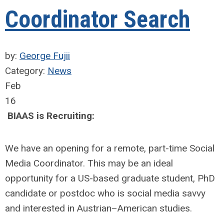
Coordinator Search
by:
George Fujii
Category:
News
Feb
16
BIAAS is Recruiting:
We have an opening for a remote, part-time Social
Media Coordinator. This may be an ideal
opportunity for a US-based graduate student, PhD
candidate or postdoc who is social media savvy
and interested in Austrian–American studies.