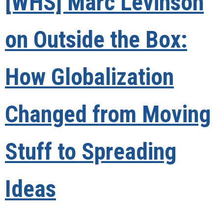
[WHS] Marc Levinson
on Outside the Box:
How Globalization
Changed from Moving
Stuff to Spreading
Ideas