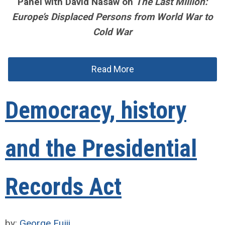
Panel with David Nasaw on
The Last Million:
Europe’s Displaced Persons from World War to
Cold War
Read More
Democracy, history
and the Presidential
Records Act
by:
George Fujii