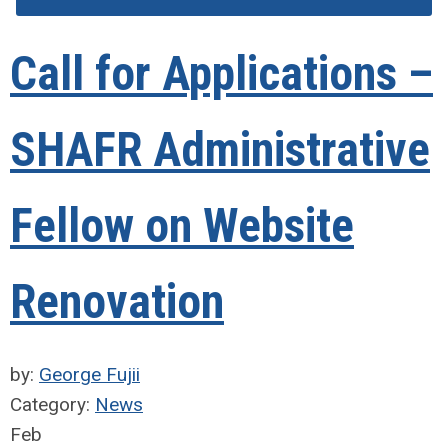
Call for Applications –
SHAFR Administrative
Fellow on Website
Renovation
by:
George Fujii
Category:
News
Feb