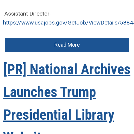
Assistant Director-
https://www.usajobs.gov/GetJob/ViewDetails/588
Read More
[PR] National Archives
Launches Trump
Presidential Library