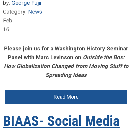
by:
George Fujii
Category:
News
Feb
16
Please join us for a Washington History Seminar
Panel with Marc Levinson on
Outside the Box:
How Globalization Changed from Moving Stuff to
Spreading Ideas
Read More
BIAAS- Social Media