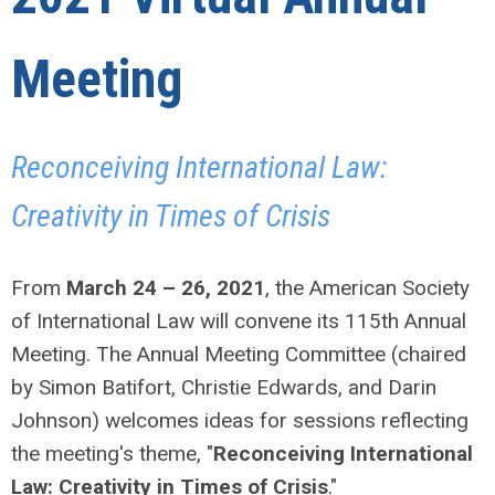
Meeting
Reconceiving International Law:
Creativity in Times of Crisis
From
March 24 – 26, 2021
, the American Society
of International Law will convene its 115th Annual
Meeting. The Annual Meeting Committee (chaired
by Simon Batifort, Christie Edwards, and Darin
Johnson) welcomes ideas for sessions reflecting
the meeting's theme, "
Reconceiving International
Law: Creativity in Times of Crisis
."