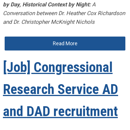
by Day, Historical Context by Night:
A
Conversation between Dr. Heather Cox Richardson
and Dr. Christopher McKnight Nichols
Read More
[Job] Congressional
Research Service AD
and DAD recruitment