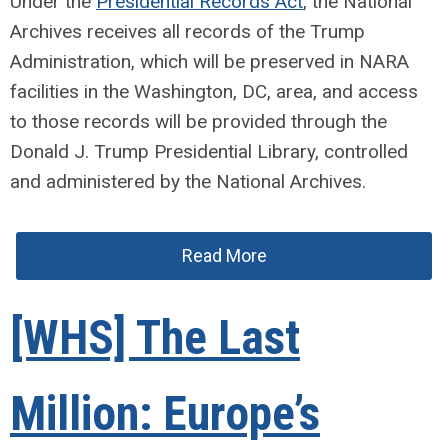
Under the
Presidential Records Act
, the National
Archives receives all records of the Trump
Administration, which will be preserved in NARA
facilities in the Washington, DC, area, and access
to those records will be provided through the
Donald J. Trump Presidential Library, controlled
and administered by the National Archives.
Read More
[WHS] The Last
Million: Europe’s