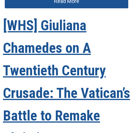
Read More
[WHS] Giuliana
Chamedes on A
Twentieth Century
Crusade: The Vatican’s
Battle to Remake