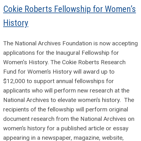
Cokie Roberts Fellowship for Women’s
History
The National Archives Foundation is now accepting
applications for the Inaugural Fellowship for
Women's History. The Cokie Roberts Research
Fund for Women’s History will award up to
$12,000 to support annual fellowships for
applicants who will perform new research at the
National Archives to elevate women’s history. The
recipients of the fellowship will perform original
document research from the National Archives on
women’s history for a published article or essay
appearing in a newspaper, magazine, website,