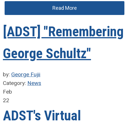
Read More
[ADST] "Remembering
George Schultz"
by:
George Fujii
Category:
News
Feb
22
ADST's Virtual