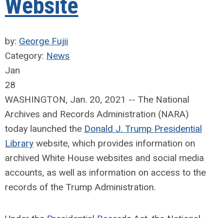
Website
by:
George Fujii
Category:
News
Jan
28
WASHINGTON, Jan. 20, 2021 -- The National
Archives and Records Administration (NARA)
today launched the
Donald J. Trump Presidential
Library
website, which provides information on
archived White House websites and social media
accounts, as well as information on access to the
records of the Trump Administration.