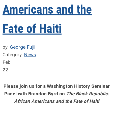
Americans and the
Fate of Haiti
by:
George Fujii
Category:
News
Feb
22
Please join us for a Washington History Seminar
Panel with Brandon Byrd on
The Black Republic:
African Americans and the Fate of Haiti