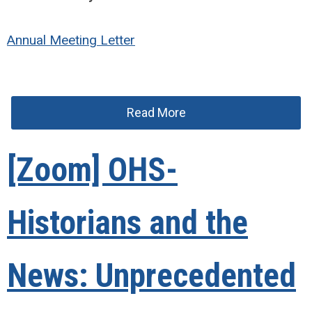
Annual Meeting Letter
Read More
[Zoom] OHS-
Historians and the
News: Unprecedented