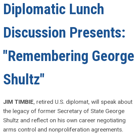
Diplomatic Lunch
Discussion Presents:
"
Remembering George
Shultz
"
JIM TIMBIE
, retired U.S. diplomat, will speak about
the legacy of former Secretary of State George
Shultz and reflect on his own career negotiating
arms control and nonproliferation agreements.