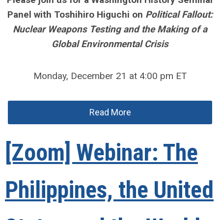
Panel with Toshihiro Higuchi on
Political Fallout:
Nuclear Weapons Testing and the Making of a
Global Environmental Crisis
Monday, December 21 at 4:00 pm ET
Read More
[Zoom] Webinar: The
Philippines, the United