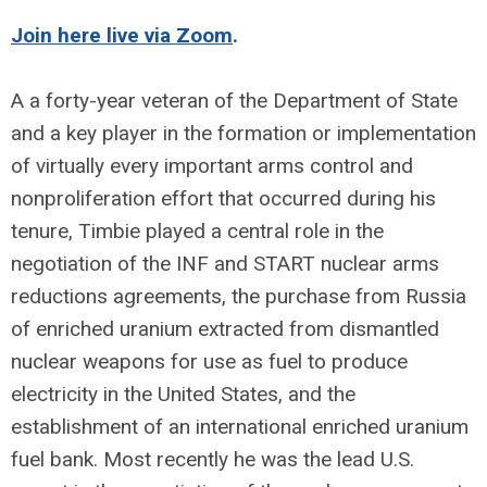
Join here live via Zoom
.
A a forty-year veteran of the Department of State
and a key player in the formation or implementation
of virtually every important arms control and
nonproliferation effort that occurred during his
tenure, Timbie played a central role in the
negotiation of the INF and START nuclear arms
reductions agreements, the purchase from Russia
of enriched uranium extracted from dismantled
nuclear weapons for use as fuel to produce
electricity in the United States, and the
establishment of an international enriched uranium
fuel bank. Most recently he was the lead U.S.