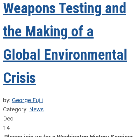
Weapons Testing and
the Making of a
Global Environmental
Crisis
by:
George Fujii
Category:
News
Dec
14
Please join us for a Washington History Seminar