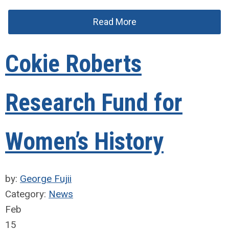
Read More
Cokie Roberts
Research Fund for
Women’s History
by:
George Fujii
Category:
News
Feb
15