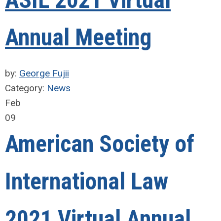
ASIL 2021 Virtual
Annual Meeting
by:
George Fujii
Category:
News
Feb
09
American Society of
International Law
2021 Virtual Annual