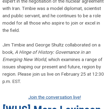
expert in the negotiation of the nuclear agreement
with Iran. Timbie was a model diplomat, scientist
and public servant, and he continues to be a role
model for all those who aspire to join or excel in
the field.
Jim Timbie and George Shultz collaborated on a
book,
A Hinge of History: Governance in an
Emerging New World
, which examines a range of
issues shaping our present and future, region by
region. Please join us live on February 25 at 12:30
p.m. EST.
Join the conversation live!