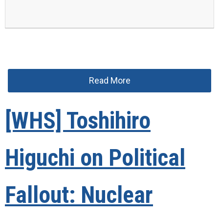
Read More
[WHS] Toshihiro
Higuchi on Political
Fallout: Nuclear