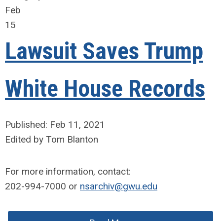
Feb
15
Lawsuit Saves Trump
White House Records
Published: Feb 11, 2021
Edited by Tom Blanton
For more information, contact:
202-994-7000 or
nsarchiv@gwu.edu