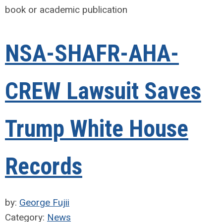
book or academic publication
NSA-SHAFR-AHA-
CREW Lawsuit Saves
Trump White House
Records
by:
George Fujii
Category:
News