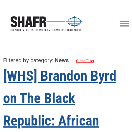
Filtered by category:
News
Clear Filter
[WHS] Brandon Byrd
on The Black
Republic: African