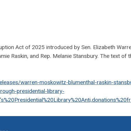
ption Act of 2025 introduced by Sen. Elizabeth Warre
ie Raskin, and Rep. Melanie Stansbury. The text of th
eleases/warren-moskowitz-blumenthal-raskin-stansb
hrough-presidential-library-
s%20Presidential%20Library%20Anti,donations%20