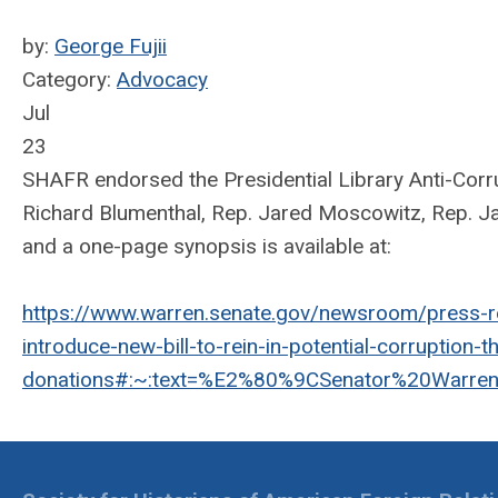
by:
George Fujii
Category:
Advocacy
Jul
23
SHAFR endorsed the Presidential Library Anti-Corru
Richard Blumenthal, Rep. Jared Moscowitz, Rep. Jam
and a one-page synopsis is available at:
https://www.warren.senate.gov/newsroom/press-r
introduce-new-bill-to-rein-in-potential-corruption-t
donations#:~:text=%E2%80%9CSenator%20Warren'