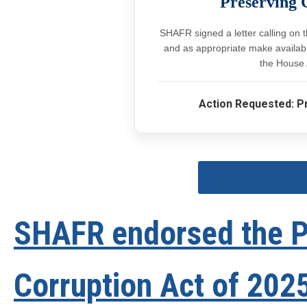
Preserving 
SHAFR signed a letter calling on 
and as appropriate make available
the House 
Action Requested: P
SHAFR endorsed the Pr
Corruption Act of 2025