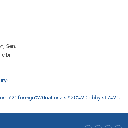
n, Sen.
e bill
ury-
from%20foreign%20nationals%2C%20lobbyists%2C