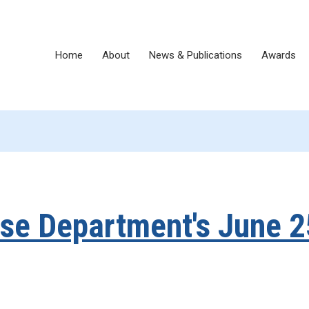
Home
About
News & Publications
Awards
e Department's June 2