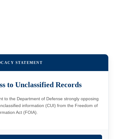
OCACY STATEMENT
ss to Unclassified Records
ent to the Department of Defense strongly opposing
nclassified information (CUI) from the Freedom of
ormation Act (FOIA).