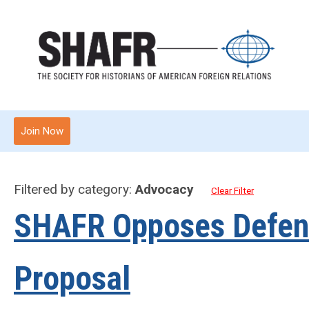
Join Now
Filtered by category:
Advocacy
Clear Filter
SHAFR Opposes Defens
Proposal