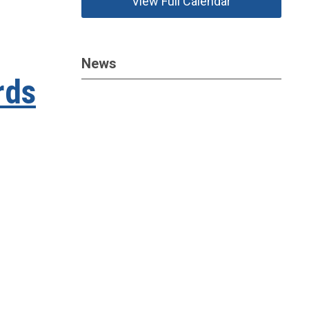
View Full Calendar
News
rds