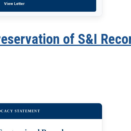
View Letter
reservation of S&I Reco
OCACY STATEMENT