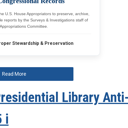
Congressional Records
the U.S. House Appropriators to preserve, archive,
 reports by the Surveys & Investigations staff of
Appropriations Committee.
roper Stewardship & Preservation
Read More
esidential Library Anti
 i