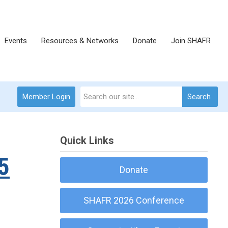
Events
Resources & Networks
Donate
Join SHAFR
Member Login
Search
Quick Links
5
Donate
SHAFR 2026 Conference