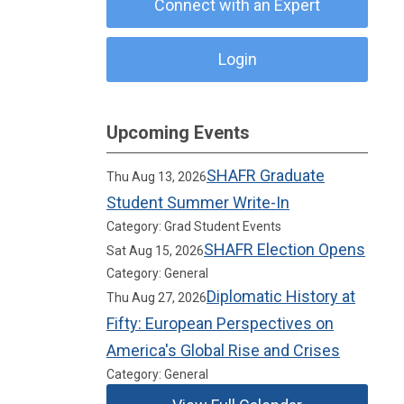
Connect with an Expert
Login
Upcoming Events
SHAFR Graduate
Thu Aug 13, 2026
Student Summer Write-In
Category: Grad Student Events
SHAFR Election Opens
Sat Aug 15, 2026
Category: General
Diplomatic History at
Thu Aug 27, 2026
Fifty: European Perspectives on
America's Global Rise and Crises
Category: General