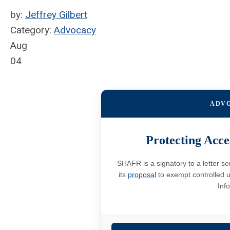
by:
Jeffrey Gilbert
Category:
Advocacy
Aug
04
ADV
Protecting Acce
SHAFR is a signatory to a letter s
its
proposal
to exempt controlled u
Inf