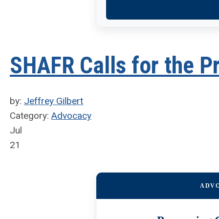
SHAFR Calls for the P
by:
Jeffrey Gilbert
Category:
Advocacy
Jul
21
ADV